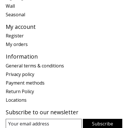
Wall
Seasonal
My account
Register
My orders
Information
General terms & conditions
Privacy policy
Payment methods
Return Policy
Locations
Subscribe to our newsletter
Subscribe