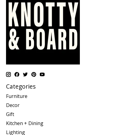
Categories
Furniture
Decor
Gift
Kitchen + Dining
Lighting