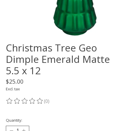
Christmas Tree Geo
Dimple Emerald Matte
5.5 x 12
$25.00
Excl. tax
(0)
The rating of this product is
0
out of 5
Quantity: