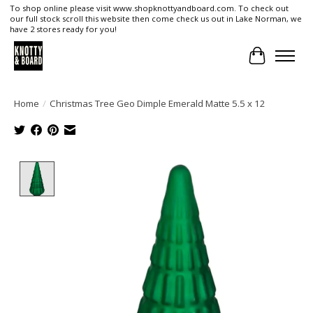
To shop online please visit www.shopknottyandboard.com. To check out
our full stock scroll this website then come check us out in Lake Norman, we
have 2 stores ready for you!
Cart
Home
/
Christmas Tree Geo Dimple Emerald Matte 5.5 x 12
Product image slideshow Items