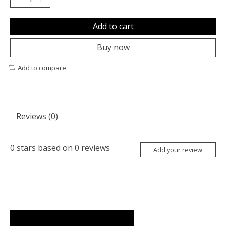
Add to cart
Buy now
Add to compare
Reviews (0)
0
stars based on
0
reviews
Add your review