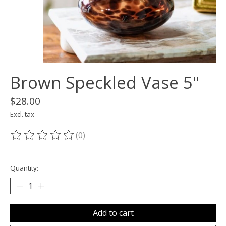
Brown Speckled Vase 5"
$28.00
Excl. tax
(0)
The rating of this product is
0
out of 5
Quantity:
Add to cart