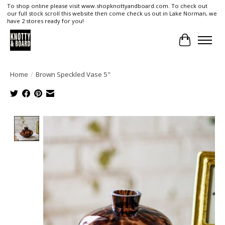
To shop online please visit www.shopknottyandboard.com. To check out
our full stock scroll this website then come check us out in Lake Norman, we
have 2 stores ready for you!
Cart
Home
/
Brown Speckled Vase 5"
Product image slideshow Items