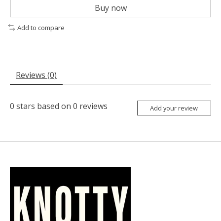
Buy now
Add to compare
Reviews (0)
0
stars based on
0
reviews
Add your review