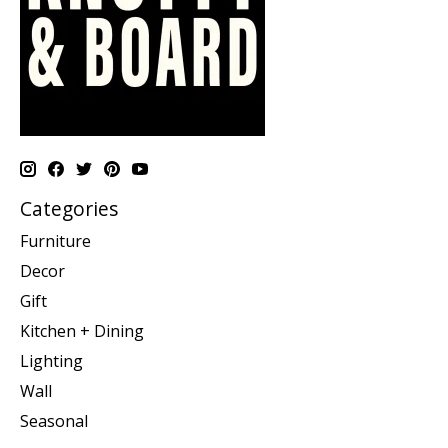
Categories
Furniture
Decor
Gift
Kitchen + Dining
Lighting
Wall
Seasonal