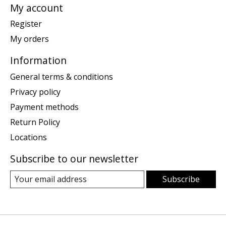
My account
Register
My orders
Information
General terms & conditions
Privacy policy
Payment methods
Return Policy
Locations
Subscribe to our newsletter
Subscribe