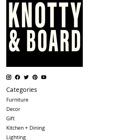
Categories
Furniture
Decor
Gift
Kitchen + Dining
Lighting