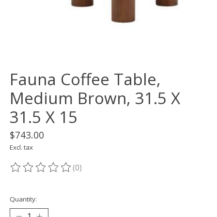
Fauna Coffee Table,
Medium Brown, 31.5 X
31.5 X 15
$743.00
Excl. tax
(0)
The rating of this product is
0
out of 5
Quantity: