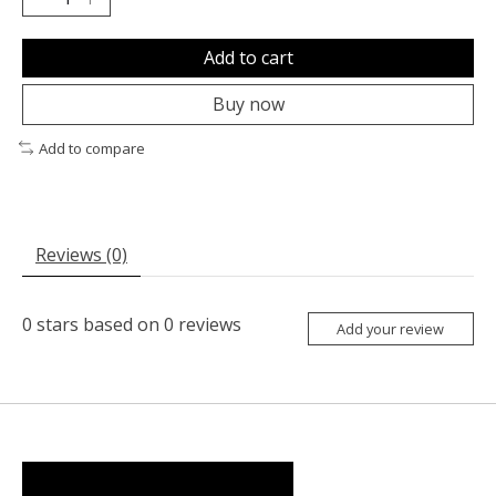
Add to cart
Buy now
Add to compare
Reviews (0)
0
stars based on
0
reviews
Add your review