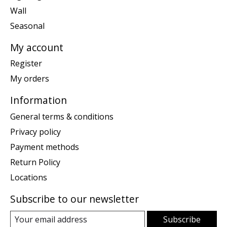
Wall
Seasonal
My account
Register
My orders
Information
General terms & conditions
Privacy policy
Payment methods
Return Policy
Locations
Subscribe to our newsletter
Subscribe