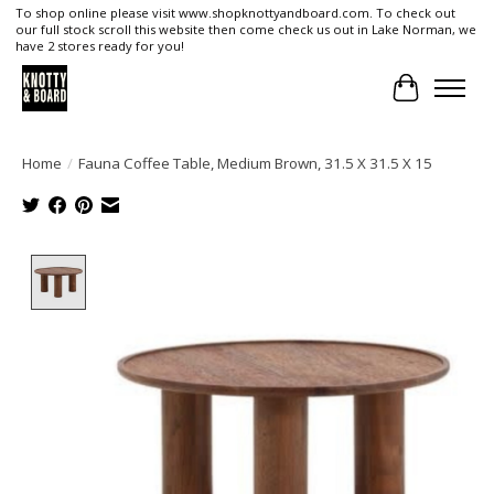
To shop online please visit www.shopknottyandboard.com. To check out
our full stock scroll this website then come check us out in Lake Norman, we
have 2 stores ready for you!
Cart
Home
/
Fauna Coffee Table, Medium Brown, 31.5 X 31.5 X 15
Product image slideshow Items