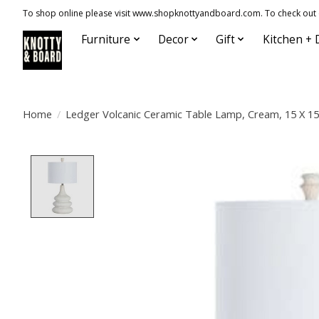
To shop online please visit www.shopknottyandboard.com. To check out our
Furniture
Decor
Gift
Kitchen + 
Home
/
Ledger Volcanic Ceramic Table Lamp, Cream, 15 X 15
Product image slideshow Items