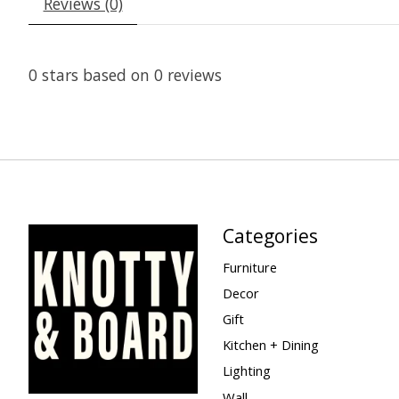
Reviews (0)
0
stars based on
0
reviews
Categories
Furniture
Decor
Gift
Kitchen + Dining
Lighting
Wall