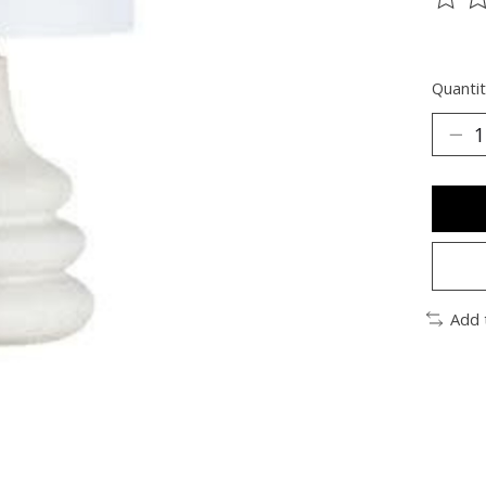
The ra
Quantit
Add 