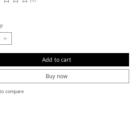
ting of this product is
0
out of 5
y:
Add to cart
Buy now
to compare