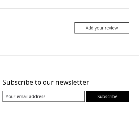
Add your review
Subscribe to our newsletter
Subscribe