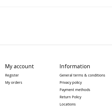
My account
Information
Register
General terms & conditions
My orders
Privacy policy
Payment methods
Return Policy
Locations