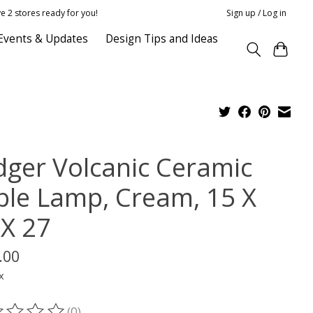
e 2 stores ready for you!
Sign up / Log in
Events & Updates
Design Tips and Ideas
dger Volcanic Ceramic
ble Lamp, Cream, 15 X
 X 27
.00
x
(0)