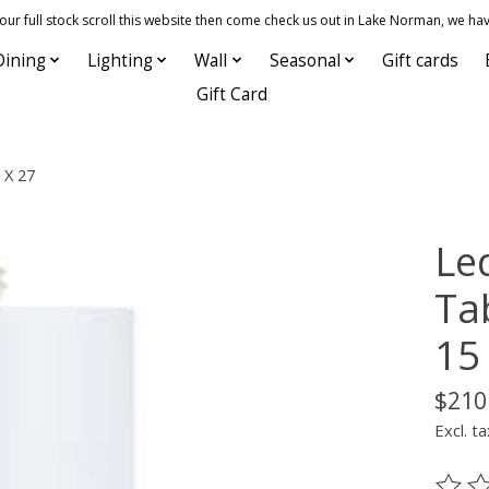
 full stock scroll this website then come check us out in Lake Norman, we hav
Dining
Lighting
Wall
Seasonal
Gift cards
Gift Card
 X 27
Le
Ta
15
$210
Excl. ta