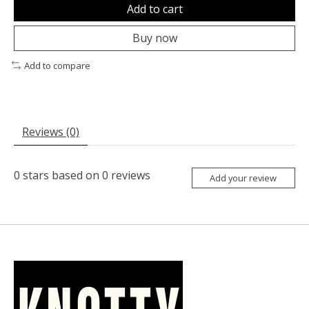
Add to cart
Buy now
Add to compare
Reviews (0)
0
stars based on
0
reviews
Add your review