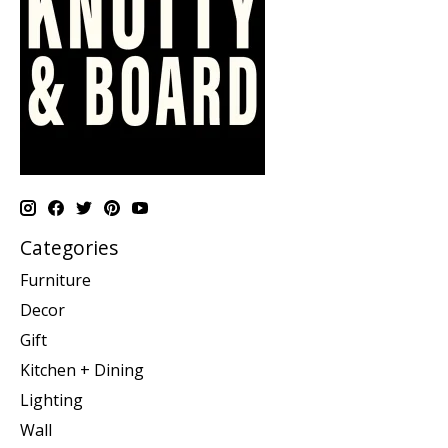
Categories
Furniture
Decor
Gift
Kitchen + Dining
Lighting
Wall