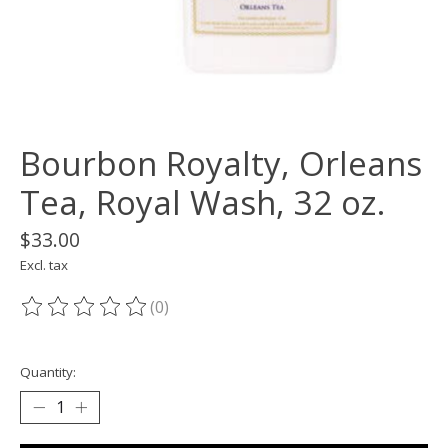
Bourbon Royalty, Orleans
Tea, Royal Wash, 32 oz.
$33.00
Excl. tax
(0)
The rating of this product is
0
out of 5
Quantity: