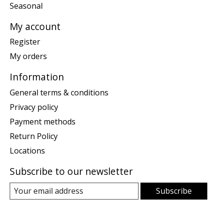
Seasonal
My account
Register
My orders
Information
General terms & conditions
Privacy policy
Payment methods
Return Policy
Locations
Subscribe to our newsletter
Subscribe