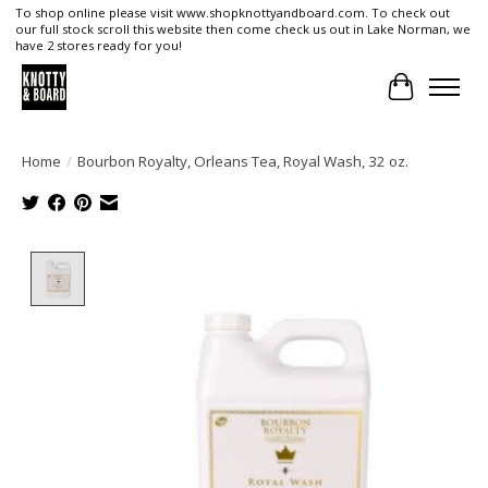
To shop online please visit www.shopknottyandboard.com. To check out
our full stock scroll this website then come check us out in Lake Norman, we
have 2 stores ready for you!
Cart
Home
/
Bourbon Royalty, Orleans Tea, Royal Wash, 32 oz.
Product image slideshow Items