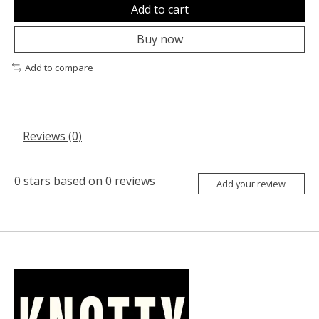
Add to cart
Buy now
Add to compare
Reviews (0)
0
stars based on
0
reviews
Add your review