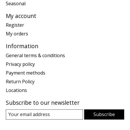
Seasonal
My account
Register
My orders
Information
General terms & conditions
Privacy policy
Payment methods
Return Policy
Locations
Subscribe to our newsletter
Subscribe