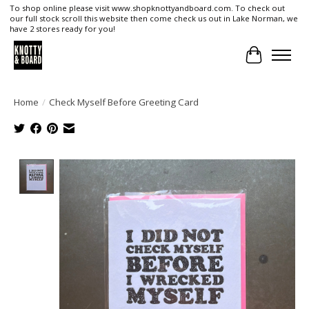
To shop online please visit www.shopknottyandboard.com. To check out
our full stock scroll this website then come check us out in Lake Norman, we
have 2 stores ready for you!
Cart
Home
/
Check Myself Before Greeting Card
Product image slideshow Items