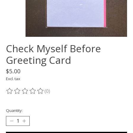
Check Myself Before
Greeting Card
$5.00
Excl. tax
(0)
The rating of this product is
0
out of 5
Quantity: