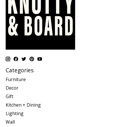
Categories
Furniture
Decor
Gift
Kitchen + Dining
Lighting
Wall