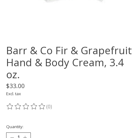
Barr & Co Fir & Grapefruit
Hand & Body Cream, 3.4
oz.
$33.00
Excl. tax
(0)
The rating of this product is
0
out of 5
Quantity: