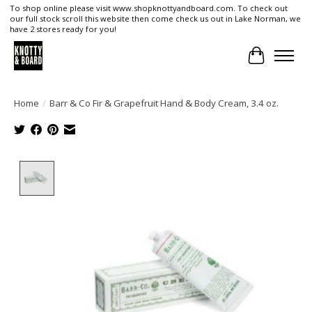
To shop online please visit www.shopknottyandboard.com. To check out
our full stock scroll this website then come check us out in Lake Norman, we
have 2 stores ready for you!
Cart
Home
/
Barr & Co Fir & Grapefruit Hand & Body Cream, 3.4 oz.
Product image slideshow Items