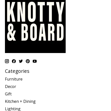
Categories
Furniture
Decor
Gift
Kitchen + Dining
Lighting