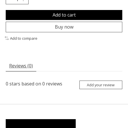
Add to cart
Buy now
Add to compare
Reviews (0)
0
stars based on
0
reviews
Add your review