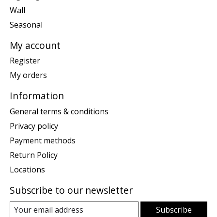
Wall
Seasonal
My account
Register
My orders
Information
General terms & conditions
Privacy policy
Payment methods
Return Policy
Locations
Subscribe to our newsletter
Subscribe