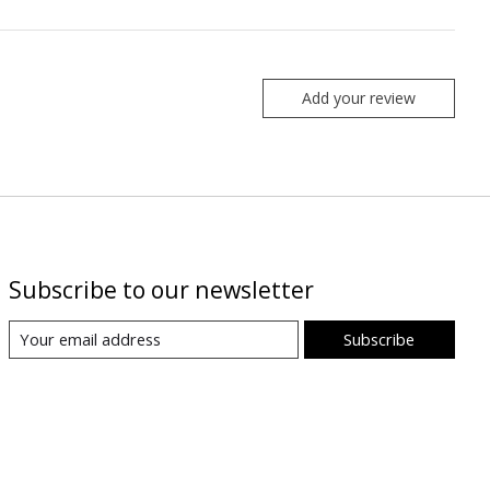
Add your review
Subscribe to our newsletter
Subscribe