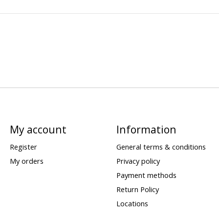
My account
Information
Register
General terms & conditions
My orders
Privacy policy
Payment methods
Return Policy
Locations