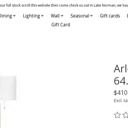
 full stock scroll this website then come check us out in Lake Norman, we hav
Dining
Lighting
Wall
Seasonal
Gift cards
Gift Card
Ar
64.
$410
Excl. ta
The ra