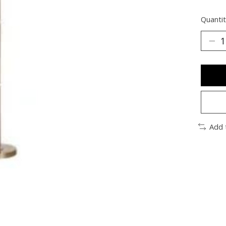
Quantit
Add 