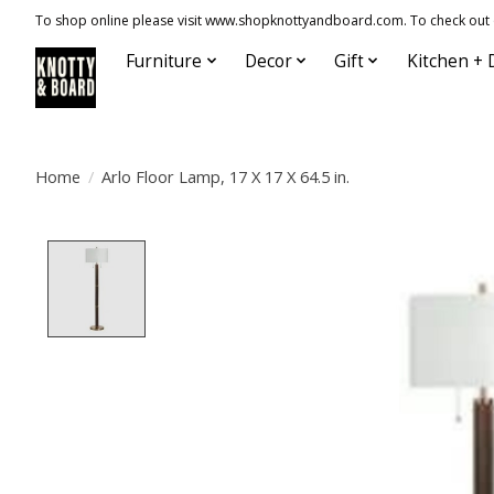
To shop online please visit www.shopknottyandboard.com. To check out our
Furniture
Decor
Gift
Kitchen + 
Home
/
Arlo Floor Lamp, 17 X 17 X 64.5 in.
Product image slideshow Items