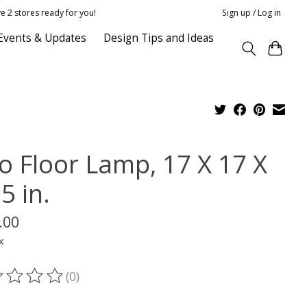
e 2 stores ready for you!
Sign up / Log in
Events & Updates
Design Tips and Ideas
lo Floor Lamp, 17 X 17 X
5 in.
.00
x
(0)
ting of this product is
0
out of 5