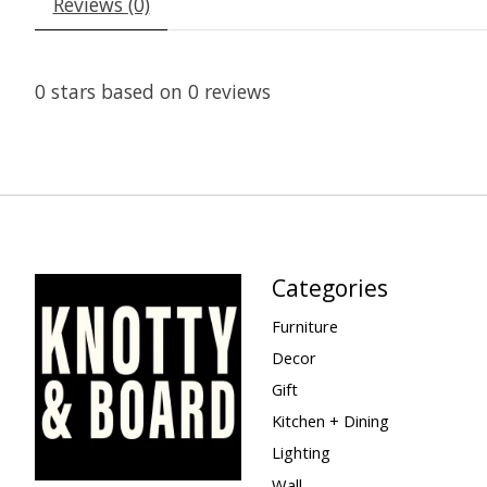
Reviews (0)
0
stars based on
0
reviews
Categories
Furniture
Decor
Gift
Kitchen + Dining
Lighting
Wall