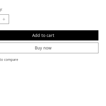
y:
Add to cart
Buy now
to compare