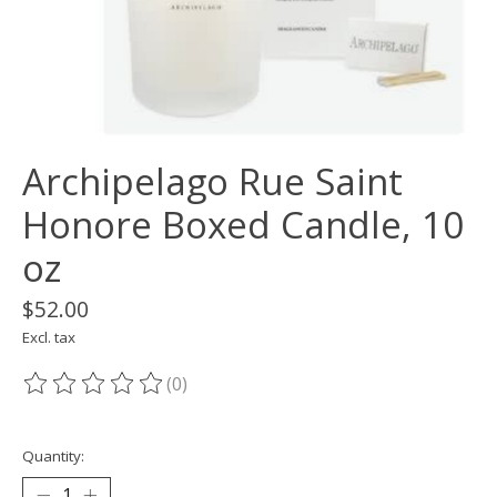
Archipelago Rue Saint
Honore Boxed Candle, 10
oz
$52.00
Excl. tax
(0)
The rating of this product is
0
out of 5
Quantity: