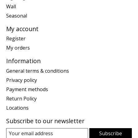
Wall
Seasonal
My account
Register
My orders
Information
General terms & conditions
Privacy policy
Payment methods
Return Policy
Locations
Subscribe to our newsletter
Subscribe