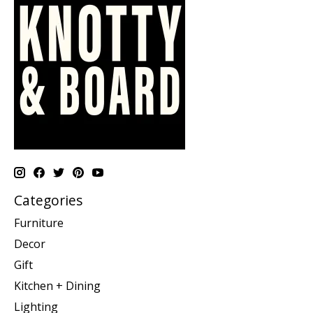
Categories
Furniture
Decor
Gift
Kitchen + Dining
Lighting