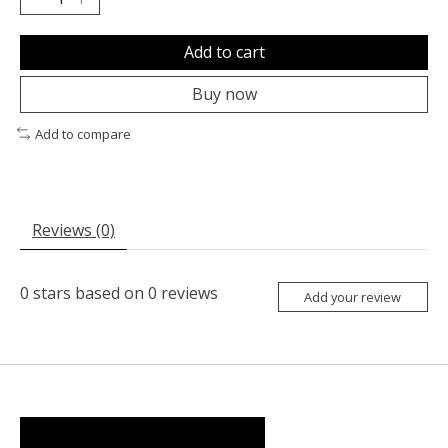
Add to cart
Buy now
Add to compare
Reviews (0)
0
stars based on
0
reviews
Add your review