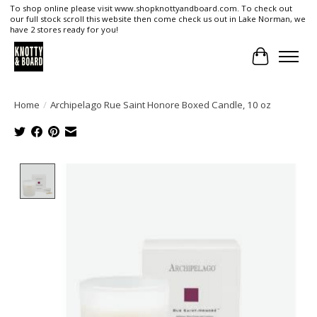
To shop online please visit www.shopknottyandboard.com. To check out
our full stock scroll this website then come check us out in Lake Norman, we
have 2 stores ready for you!
Cart
Home
/
Archipelago Rue Saint Honore Boxed Candle, 10 oz
Product image slideshow Items