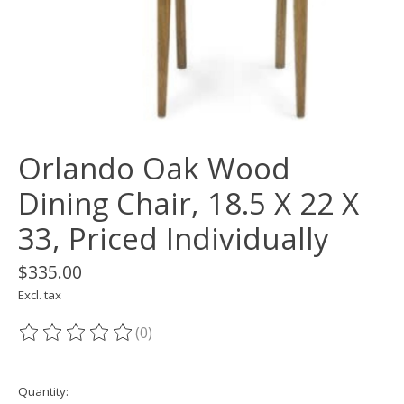
Orlando Oak Wood
Dining Chair, 18.5 X 22 X
33, Priced Individually
$335.00
Excl. tax
(0)
The rating of this product is
0
out of 5
Quantity: