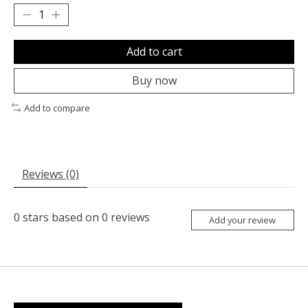
Add to cart
Buy now
Add to compare
Reviews (0)
0
stars based on
0
reviews
Add your review