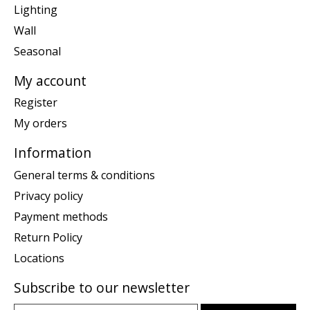
Lighting
Wall
Seasonal
My account
Register
My orders
Information
General terms & conditions
Privacy policy
Payment methods
Return Policy
Locations
Subscribe to our newsletter