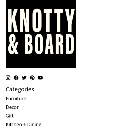
Categories
Furniture
Decor
Gift
Kitchen + Dining