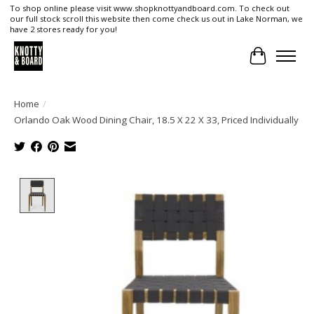
To shop online please visit www.shopknottyandboard.com. To check out
our full stock scroll this website then come check us out in Lake Norman, we
have 2 stores ready for you!
Cart
Home
/
Orlando Oak Wood Dining Chair, 18.5 X 22 X 33, Priced Individually
Product image slideshow Items