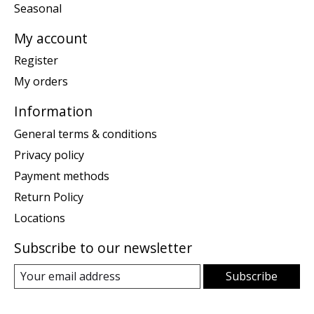
Seasonal
My account
Register
My orders
Information
General terms & conditions
Privacy policy
Payment methods
Return Policy
Locations
Subscribe to our newsletter
Subscribe