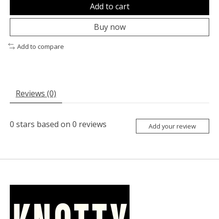
Add to cart
Buy now
Add to compare
Reviews (0)
0
stars based on
0
reviews
Add your review