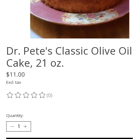
Dr. Pete's Classic Olive Oil
Cake, 21 oz.
$11.00
Excl. tax
(0)
The rating of this product is
0
out of 5
Quantity: