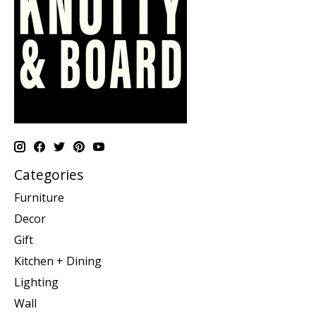
Categories
Furniture
Decor
Gift
Kitchen + Dining
Lighting
Wall