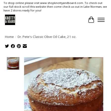
To shop online please visit www.shopknottyandboard.com. To check out
our full stock scroll this website then come check us out in Lake Norman, we
have 2 stores ready for you!
Cart
Home
/
Dr. Pete's Classic Olive Oil Cake, 21 oz.
Product image slideshow Items