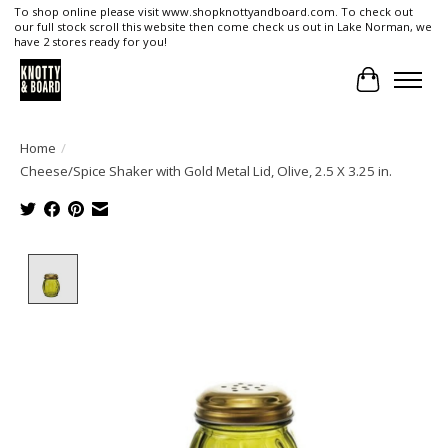
To shop online please visit www.shopknottyandboard.com. To check out
our full stock scroll this website then come check us out in Lake Norman, we
have 2 stores ready for you!
Cart
Home
/
Cheese/Spice Shaker with Gold Metal Lid, Olive, 2.5 X 3.25 in.
Product image slideshow Items