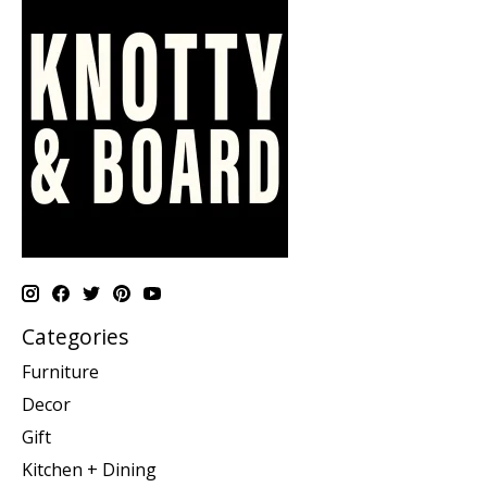
Categories
Furniture
Decor
Gift
Kitchen + Dining