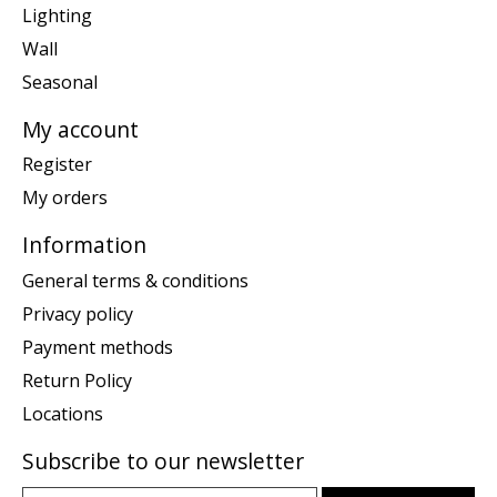
Lighting
Wall
Seasonal
My account
Register
My orders
Information
General terms & conditions
Privacy policy
Payment methods
Return Policy
Locations
Subscribe to our newsletter