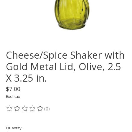
Cheese/Spice Shaker with
Gold Metal Lid, Olive, 2.5
X 3.25 in.
$7.00
Excl. tax
(0)
The rating of this product is
0
out of 5
Quantity: