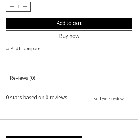
Add to cart
Buy now
Add to compare
Reviews (0)
0
stars based on
0
reviews
Add your review