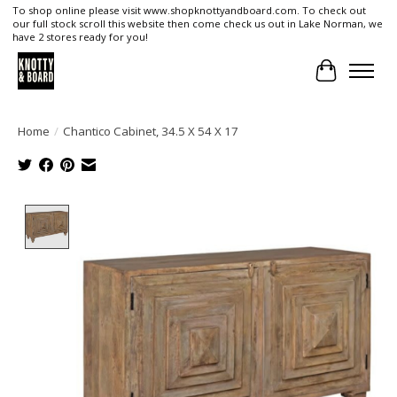
To shop online please visit www.shopknottyandboard.com. To check out
our full stock scroll this website then come check us out in Lake Norman, we
have 2 stores ready for you!
Cart
Home
/
Chantico Cabinet, 34.5 X 54 X 17
Product image slideshow Items