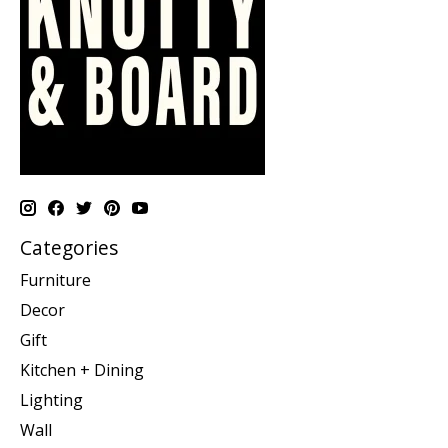
Categories
Furniture
Decor
Gift
Kitchen + Dining
Lighting
Wall