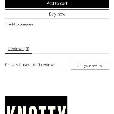
Add to cart
Buy now
Add to compare
Reviews (0)
0
stars based on
0
reviews
Add your review