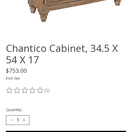
Chantico Cabinet, 34.5 X
54 X 17
$753.00
Excl. tax
(0)
The rating of this product is
0
out of 5
Quantity: