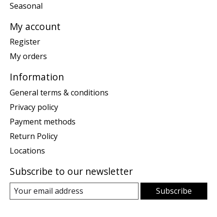
Seasonal
My account
Register
My orders
Information
General terms & conditions
Privacy policy
Payment methods
Return Policy
Locations
Subscribe to our newsletter
Subscribe