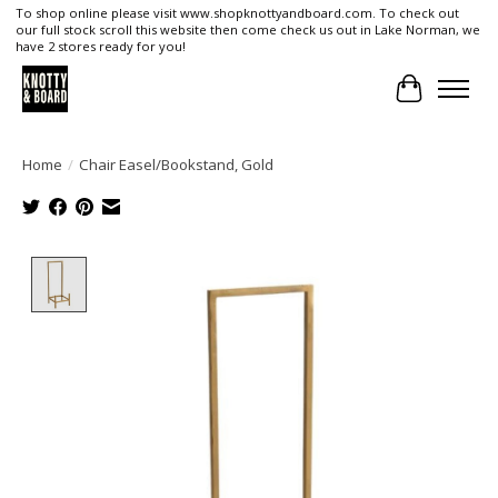
To shop online please visit www.shopknottyandboard.com. To check out
our full stock scroll this website then come check us out in Lake Norman, we
have 2 stores ready for you!
Cart
Home
/
Chair Easel/Bookstand, Gold
Product image slideshow Items