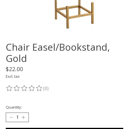
Chair Easel/Bookstand,
Gold
$22.00
Excl. tax
(0)
The rating of this product is
0
out of 5
Quantity: