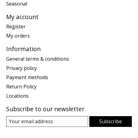
Seasonal
My account
Register
My orders
Information
General terms & conditions
Privacy policy
Payment methods
Return Policy
Locations
Subscribe to our newsletter
Subscribe