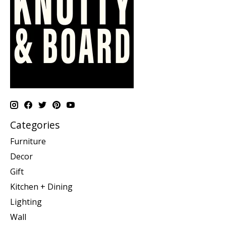
Categories
Furniture
Decor
Gift
Kitchen + Dining
Lighting
Wall