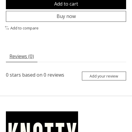
Add to cart
Buy now
Add to compare
Reviews (0)
0
stars based on
0
reviews
Add your review