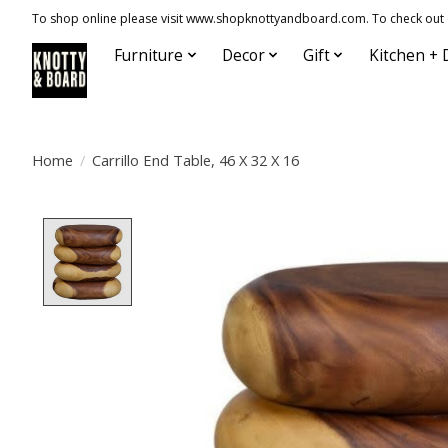
To shop online please visit www.shopknottyandboard.com. To check out our
Furniture
Decor
Gift
Kitchen + 
Home
/
Carrillo End Table, 46 X 32 X 16
Product image slideshow Items