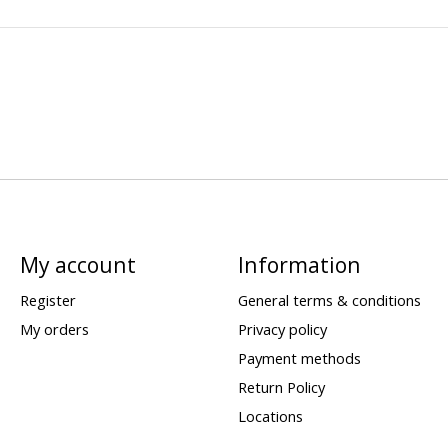
My account
Information
Register
General terms & conditions
My orders
Privacy policy
Payment methods
Return Policy
Locations