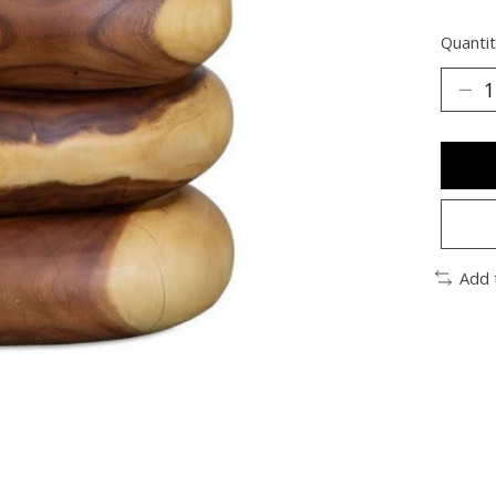
Quantit
Add 