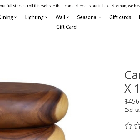
 full stock scroll this website then come check us out in Lake Norman, we hav
Dining
Lighting
Wall
Seasonal
Gift cards
Gift Card
Car
X 
$456
Excl. ta
The ra