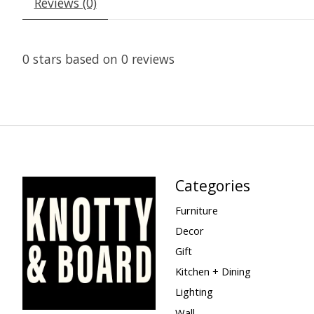
Reviews (0)
0
stars based on
0
reviews
Categories
Furniture
Decor
Gift
Kitchen + Dining
Lighting
Wall