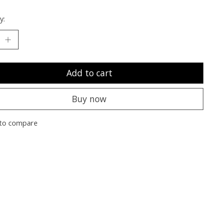
y:
Add to cart
Buy now
to compare