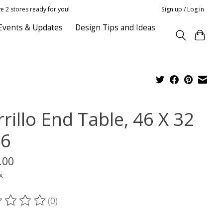
e 2 stores ready for you!
Sign up / Log in
Events & Updates
Design Tips and Ideas
rillo End Table, 46 X 32
16
.00
x
(0)
ting of this product is
0
out of 5