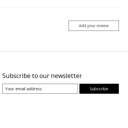
Add your review
Subscribe to our newsletter
Subscribe