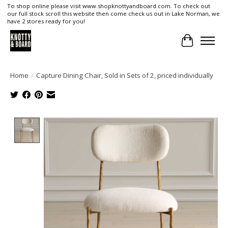
To shop online please visit www.shopknottyandboard.com. To check out
our full stock scroll this website then come check us out in Lake Norman, we
have 2 stores ready for you!
Cart
Home
/
Capture Dining Chair, Sold in Sets of 2, priced individually
Product image slideshow Items