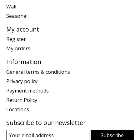
Wall
Seasonal
My account
Register
My orders
Information
General terms & conditions
Privacy policy
Payment methods
Return Policy
Locations
Subscribe to our newsletter
Subscribe