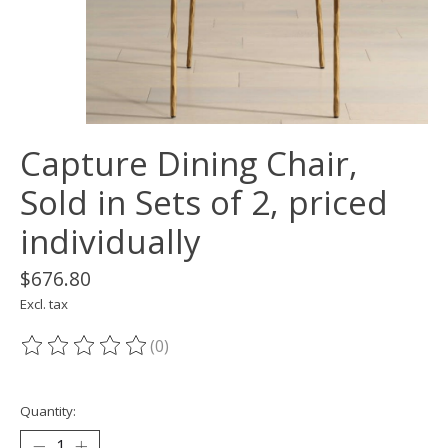
Capture Dining Chair,
Sold in Sets of 2, priced
individually
$676.80
Excl. tax
(0)
The rating of this product is
0
out of 5
Quantity: