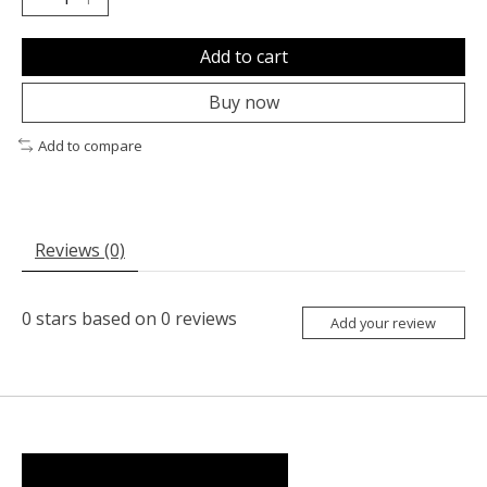
Add to cart
Buy now
Add to compare
Reviews (0)
0
stars based on
0
reviews
Add your review