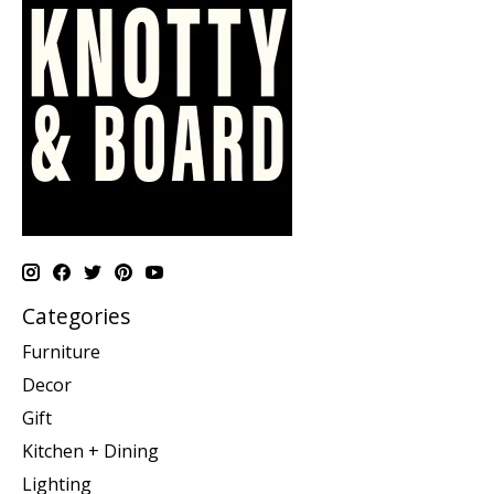
Categories
Furniture
Decor
Gift
Kitchen + Dining
Lighting