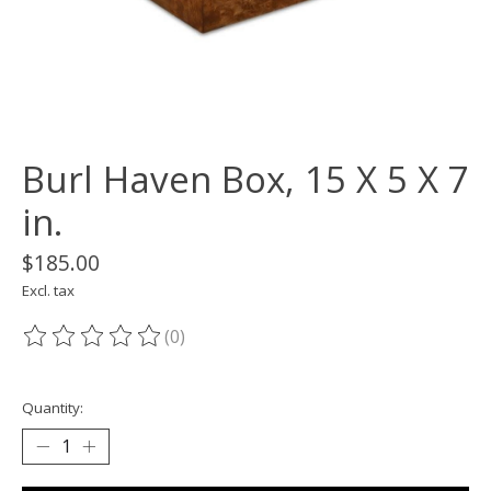
Burl Haven Box, 15 X 5 X 7
in.
$185.00
Excl. tax
(0)
The rating of this product is
0
out of 5
Quantity: