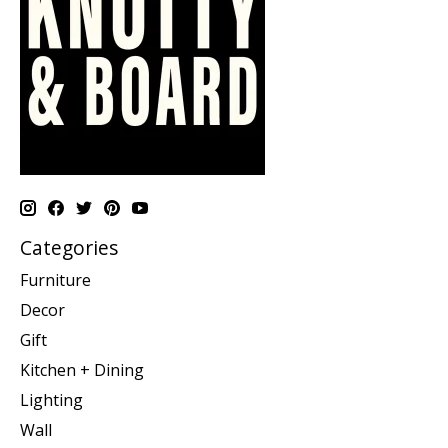
Categories
Furniture
Decor
Gift
Kitchen + Dining
Lighting
Wall