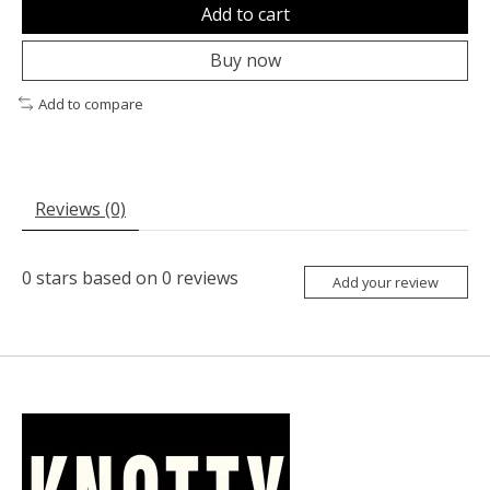
Add to cart
Buy now
Add to compare
Reviews (0)
0
stars based on
0
reviews
Add your review