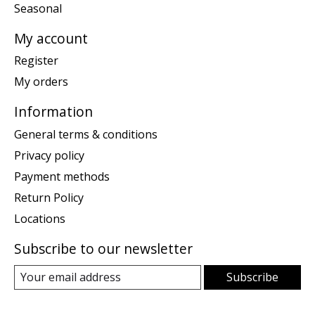
Seasonal
My account
Register
My orders
Information
General terms & conditions
Privacy policy
Payment methods
Return Policy
Locations
Subscribe to our newsletter
Subscribe