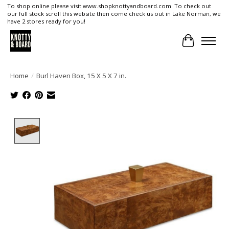
To shop online please visit www.shopknottyandboard.com. To check out
our full stock scroll this website then come check us out in Lake Norman, we
have 2 stores ready for you!
Cart
Home
/
Burl Haven Box, 15 X 5 X 7 in.
Product image slideshow Items