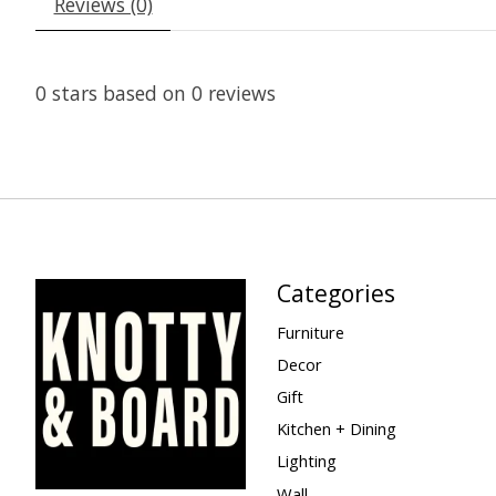
Reviews (0)
0
stars based on
0
reviews
Categories
Furniture
Decor
Gift
Kitchen + Dining
Lighting
Wall