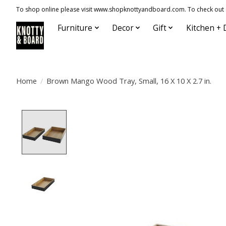
To shop online please visit www.shopknottyandboard.com. To check out our
Furniture
Decor
Gift
Kitchen + 
Home
/
Brown Mango Wood Tray, Small, 16 X 10 X 2.7 in.
Product image slideshow Items