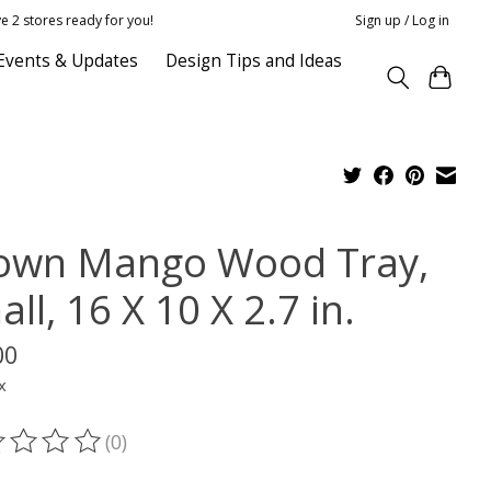
e 2 stores ready for you!
Sign up / Log in
Events & Updates
Design Tips and Ideas
own Mango Wood Tray,
ll, 16 X 10 X 2.7 in.
00
x
(0)
ting of this product is
0
out of 5