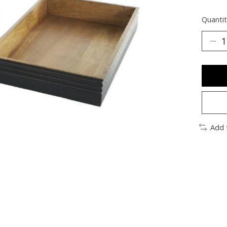
Quantit
Add 