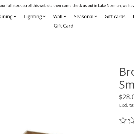
 full stock scroll this website then come check us out in Lake Norman, we hav
Dining
Lighting
Wall
Seasonal
Gift cards
Gift Card
Br
Sma
$28.
Excl. ta
The ra