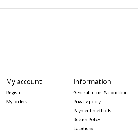
My account
Information
Register
General terms & conditions
My orders
Privacy policy
Payment methods
Return Policy
Locations