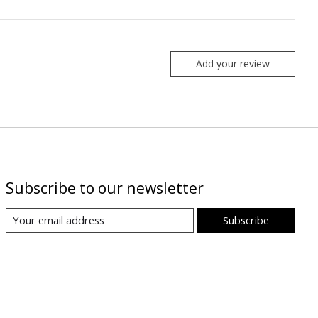
Add your review
Subscribe to our newsletter
Subscribe