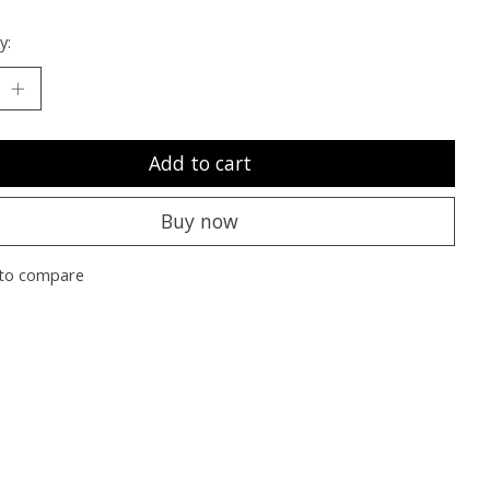
y:
Add to cart
Buy now
to compare