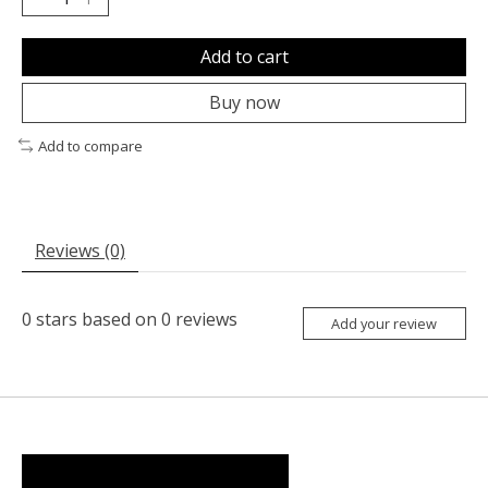
Add to cart
Buy now
Add to compare
Reviews (0)
0
stars based on
0
reviews
Add your review