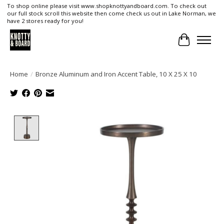
To shop online please visit www.shopknottyandboard.com. To check out
our full stock scroll this website then come check us out in Lake Norman, we
have 2 stores ready for you!
Cart
Home
/
Bronze Aluminum and Iron Accent Table, 10 X 25 X 10
Product image slideshow Items