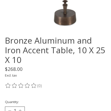
Bronze Aluminum and
Iron Accent Table, 10 X 25
X 10
$268.00
Excl. tax
(0)
The rating of this product is
0
out of 5
Quantity: