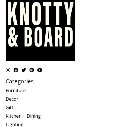
Categories
Furniture
Decor
Gift
Kitchen + Dining
Lighting