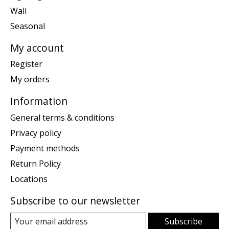
Wall
Seasonal
My account
Register
My orders
Information
General terms & conditions
Privacy policy
Payment methods
Return Policy
Locations
Subscribe to our newsletter
Subscribe