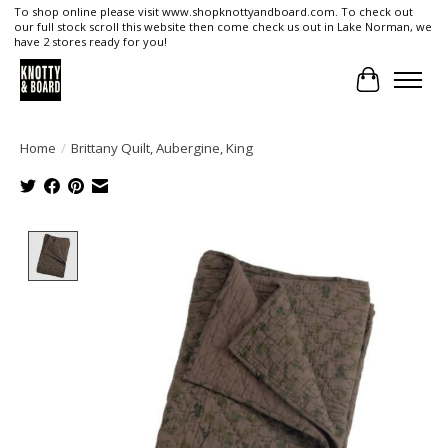
To shop online please visit www.shopknottyandboard.com. To check out
our full stock scroll this website then come check us out in Lake Norman, we
have 2 stores ready for you!
Cart
Home
/
Brittany Quilt, Aubergine, King
Product image slideshow Items