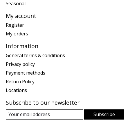
Seasonal
My account
Register
My orders
Information
General terms & conditions
Privacy policy
Payment methods
Return Policy
Locations
Subscribe to our newsletter
Subscribe