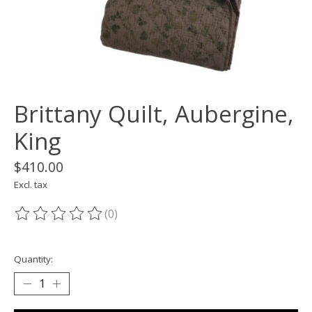
Brittany Quilt, Aubergine,
King
$410.00
Excl. tax
(0)
The rating of this product is
0
out of 5
Quantity: