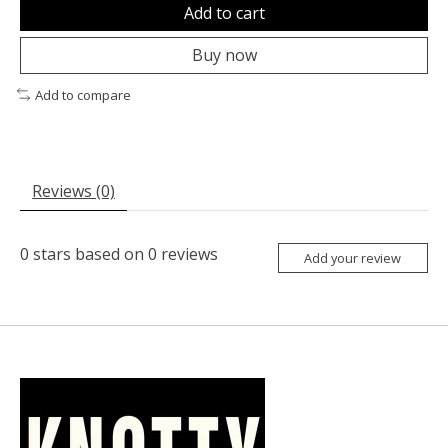
Add to cart
Buy now
Add to compare
Reviews (0)
0
stars based on
0
reviews
Add your review