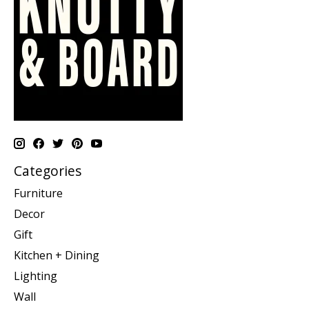
Categories
Furniture
Decor
Gift
Kitchen + Dining
Lighting
Wall