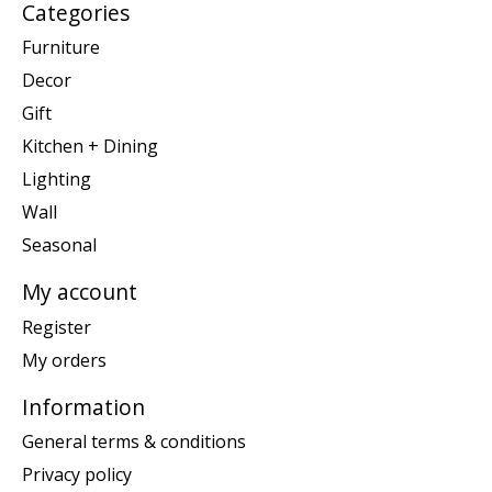
Categories
Furniture
Decor
Gift
Kitchen + Dining
Lighting
Wall
Seasonal
My account
Register
My orders
Information
General terms & conditions
Privacy policy