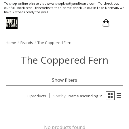
To shop online please visit www.shopknottyandboard.com. To check out
our full stock scroll this website then come check us out in Lake Norman, we
have 2 stores ready for you!
Cart
Home
/
Brands
/
The Coppered Fern
The Coppered Fern
Show filters
0 products
Sort by
Name ascending
No products found