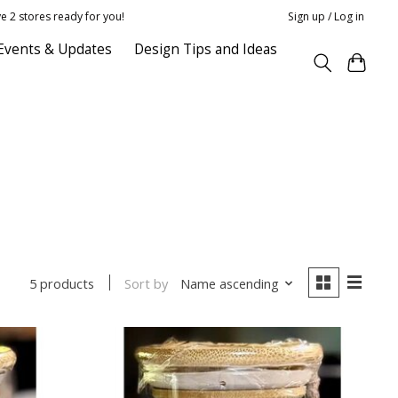
e 2 stores ready for you!
Sign up / Log in
Events & Updates
Design Tips and Ideas
Sort by
Name ascending
5 products