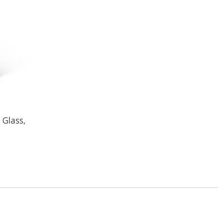
 Glass,