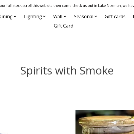
 full stock scroll this website then come check us out in Lake Norman, we hav
Dining
Lighting
Wall
Seasonal
Gift cards
Gift Card
Spirits with Smoke