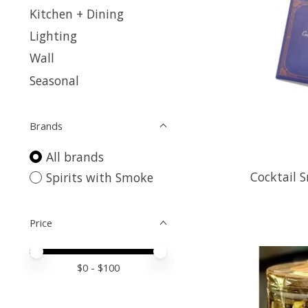
Kitchen + Dining
Lighting
Wall
Seasonal
Brands
All brands
Cocktail 
Spirits with Smoke
Price
Price minimum value
Price maximum value
$
0
- $
100