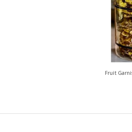
Fruit Garni