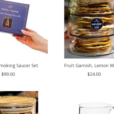
Smoking Saucer Set
Fruit Garnish, Lemon W
$99.00
$24.00