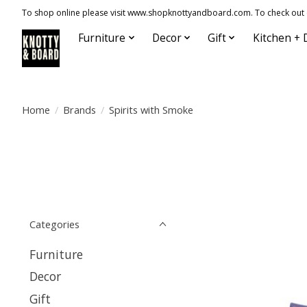
To shop online please visit www.shopknottyandboard.com. To check out our
Furniture
Decor
Gift
Kitchen + 
Home
/
Brands
/
Spirits with Smoke
Categories
Furniture
Decor
Gift