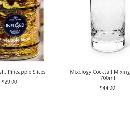
sh, Pineapple Slices
Mixology Cocktail Mixing
700ml
$29.00
$44.00