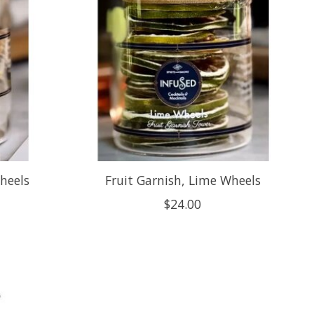
heels
Fruit Garnish, Lime Wheels
$24.00