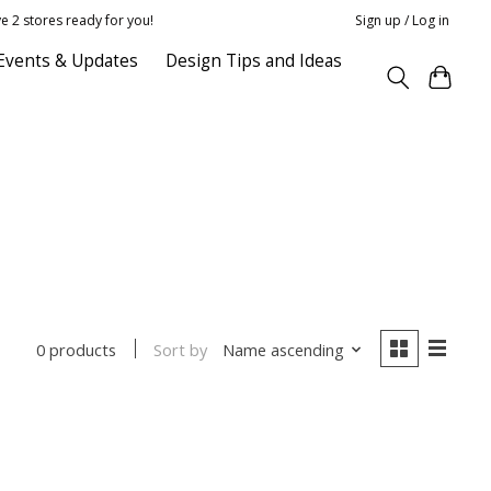
e 2 stores ready for you!
Sign up / Log in
Events & Updates
Design Tips and Ideas
Sort by
Name ascending
0 products