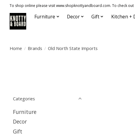
To shop online please visit www.shopknottyandboard.com. To check out our
Furniture
Decor
Gift
Kitchen + 
Home
/
Brands
/
Old North State Imports
Categories
Furniture
Decor
Gift