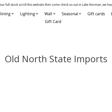
 full stock scroll this website then come check us out in Lake Norman, we hav
Dining
Lighting
Wall
Seasonal
Gift cards
Gift Card
Old North State Imports