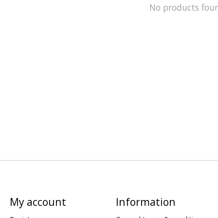
No products fou
My account
Information