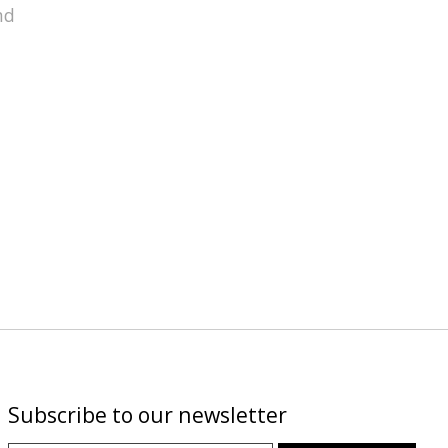
nd
Subscribe to our newsletter