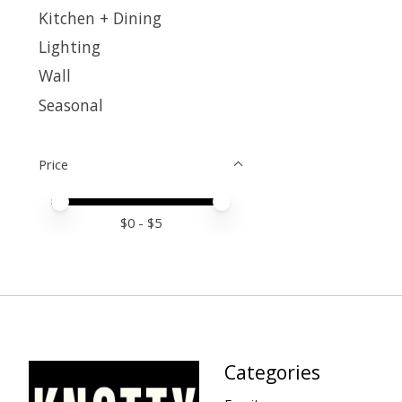
Kitchen + Dining
Lighting
Wall
Seasonal
Price
Price minimum value
Price maximum value
$
0
- $
5
Categories