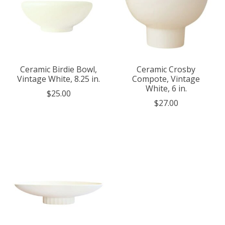
Ceramic Birdie Bowl,
Ceramic Crosby
Vintage White, 8.25 in.
Compote, Vintage
White, 6 in.
$25.00
$27.00