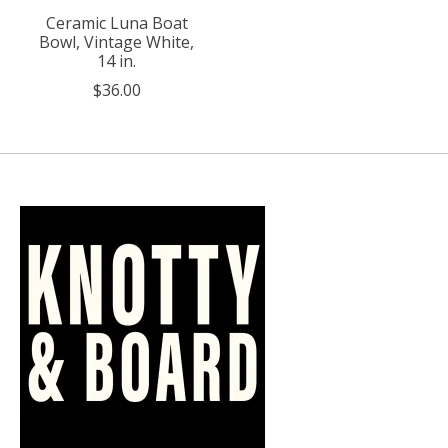
Ceramic Luna Boat
Bowl, Vintage White,
14 in.
$36.00