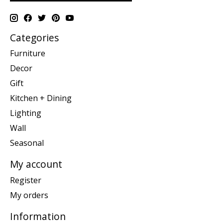
Categories
Furniture
Decor
Gift
Kitchen + Dining
Lighting
Wall
Seasonal
My account
Register
My orders
Information