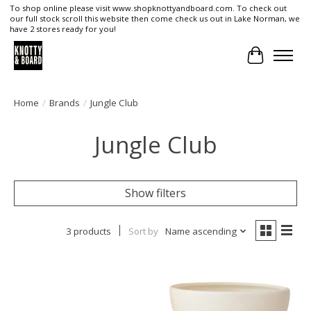
To shop online please visit www.shopknottyandboard.com. To check out
our full stock scroll this website then come check us out in Lake Norman, we
have 2 stores ready for you!
Cart
Home
/
Brands
/
Jungle Club
Jungle Club
Show filters
3 products
Sort by
Name ascending