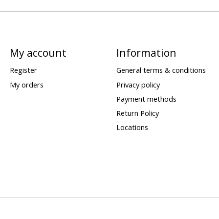
My account
Information
Register
General terms & conditions
My orders
Privacy policy
Payment methods
Return Policy
Locations