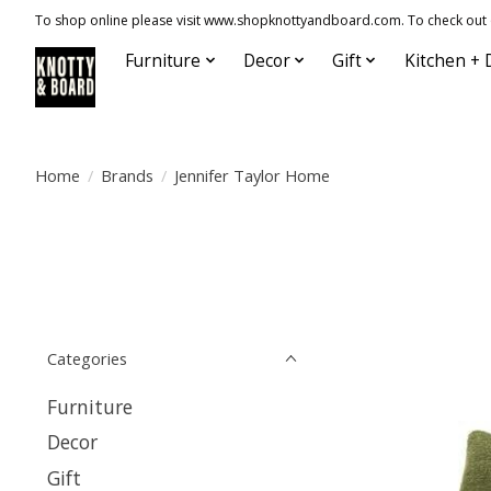
To shop online please visit www.shopknottyandboard.com. To check out our
Furniture
Decor
Gift
Kitchen + 
Home
/
Brands
/
Jennifer Taylor Home
Categories
Furniture
Decor
Gift