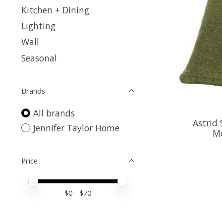
Kitchen + Dining
Lighting
Wall
Seasonal
Brands
All brands
Astrid 
Jennifer Taylor Home
Mo
Price
Price minimum value
Price maximum value
$
0
- $
70