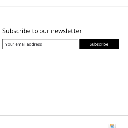
Subscribe to our newsletter
Subscribe