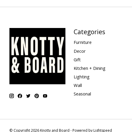
Categories
Furniture
Decor
Gift
Kitchen + Dining
Lighting
Wall
Seasonal
© Copyright 2026 Knotty and Board - Powered by
Lightspeed