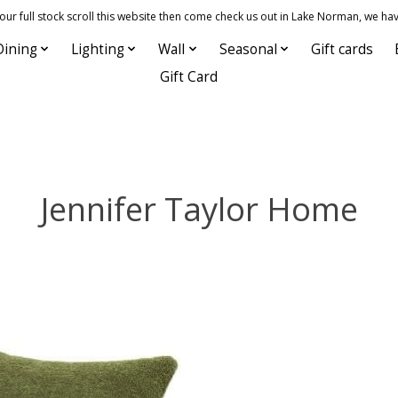
 full stock scroll this website then come check us out in Lake Norman, we hav
Dining
Lighting
Wall
Seasonal
Gift cards
Gift Card
Jennifer Taylor Home