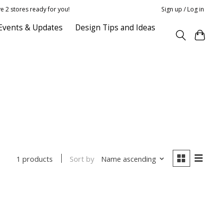
e 2 stores ready for you!
Sign up / Log in
Events & Updates
Design Tips and Ideas
Sort by
Name ascending
1 products