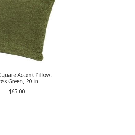
Square Accent Pillow,
ss Green, 20 in.
$67.00