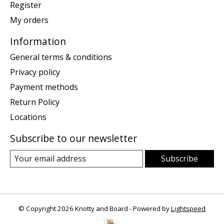
Register
My orders
Information
General terms & conditions
Privacy policy
Payment methods
Return Policy
Locations
Subscribe to our newsletter
Subscribe
© Copyright 2026 Knotty and Board - Powered by
Lightspeed