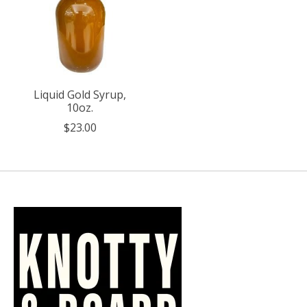
Liquid Gold Syrup,
10oz.
$23.00