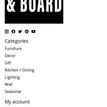
Categories
Furniture
Decor
Gift
Kitchen + Dining
Lighting
Wall
Seasonal
My account