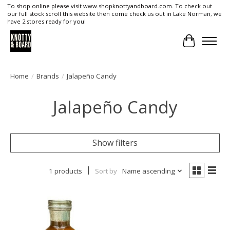
To shop online please visit www.shopknottyandboard.com. To check out
our full stock scroll this website then come check us out in Lake Norman, we
have 2 stores ready for you!
Cart
Home
/
Brands
/
Jalapeño Candy
Jalapeño Candy
Show filters
1 products
Sort by
Name ascending