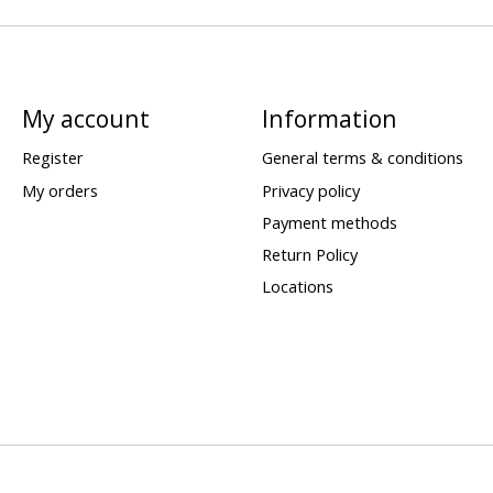
My account
Information
Register
General terms & conditions
My orders
Privacy policy
Payment methods
Return Policy
Locations