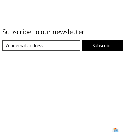
Subscribe to our newsletter
Subscribe