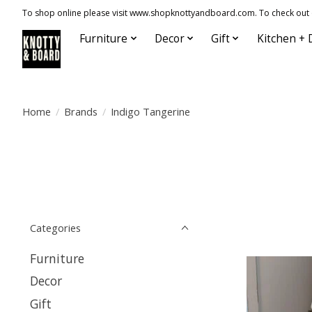
To shop online please visit www.shopknottyandboard.com. To check out our
Furniture
Decor
Gift
Kitchen + 
Home
/
Brands
/
Indigo Tangerine
Categories
Furniture
Decor
Gift