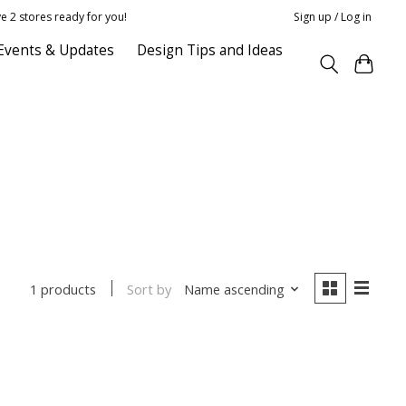
e 2 stores ready for you!
Sign up / Log in
Events & Updates
Design Tips and Ideas
Sort by
Name ascending
1 products