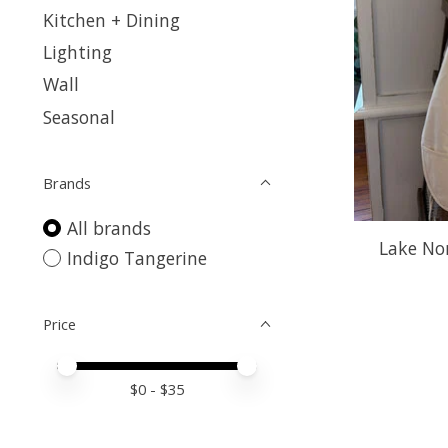
Kitchen + Dining
Lighting
Wall
Seasonal
Brands
All brands
Lake No
Indigo Tangerine
Price
Price minimum value
Price maximum value
$
0
- $
35