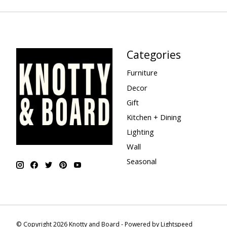
Categories
Furniture
Decor
Gift
Kitchen + Dining
Lighting
Wall
Seasonal
© Copyright 2026 Knotty and Board - Powered by
Lightspeed