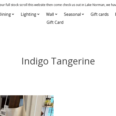
 full stock scroll this website then come check us out in Lake Norman, we hav
Dining
Lighting
Wall
Seasonal
Gift cards
Gift Card
Indigo Tangerine