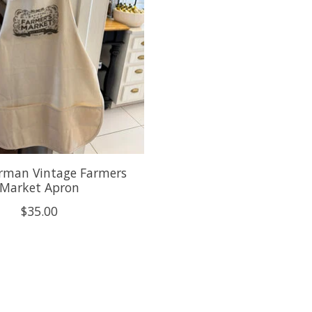
rman Vintage Farmers
Market Apron
$35.00