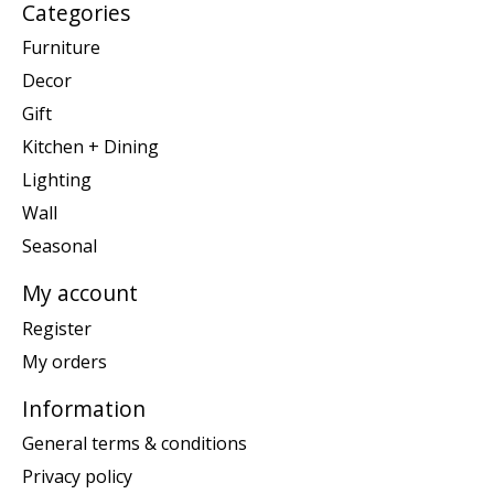
Categories
Furniture
Decor
Gift
Kitchen + Dining
Lighting
Wall
Seasonal
My account
Register
My orders
Information
General terms & conditions
Privacy policy