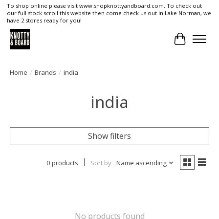
To shop online please visit www.shopknottyandboard.com. To check out
our full stock scroll this website then come check us out in Lake Norman, we
have 2 stores ready for you!
Cart
Home
/
Brands
/
india
india
Show filters
0 products
Sort by
Name ascending
No products found