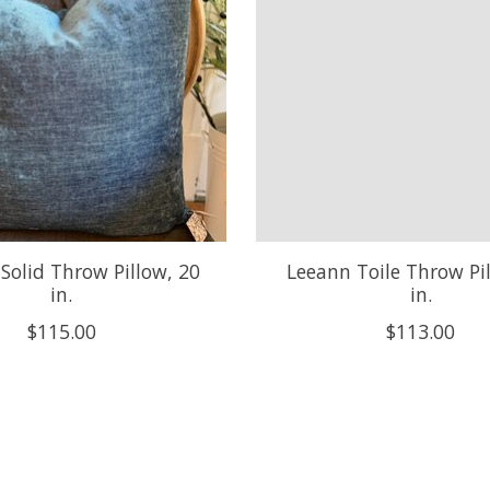
 Solid Throw Pillow, 20
Leeann Toile Throw Pi
in.
in.
$115.00
$113.00