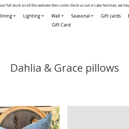
 full stock scroll this website then come check us out in Lake Norman, we hav
Dining
Lighting
Wall
Seasonal
Gift cards
Gift Card
Dahlia & Grace pillows