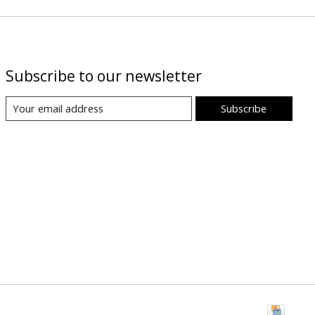
Subscribe to our newsletter
Subscribe