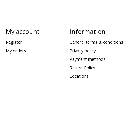
My account
Information
Register
General terms & conditions
My orders
Privacy policy
Payment methods
Return Policy
Locations