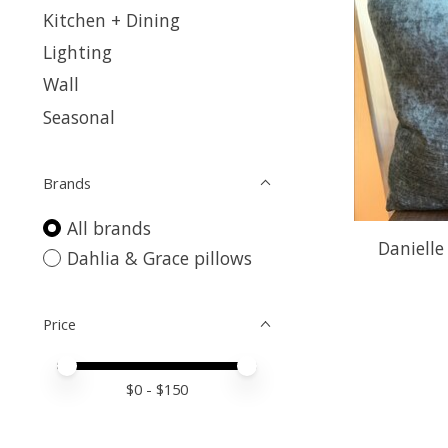
Kitchen + Dining
Lighting
Wall
Seasonal
Brands
All brands
Danielle
Dahlia & Grace pillows
Price
Price minimum value
Price maximum value
$
0
- $
150