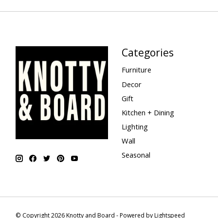
Categories
Furniture
Decor
Gift
Kitchen + Dining
Lighting
Wall
Seasonal
© Copyright 2026 Knotty and Board - Powered by
Lightspeed