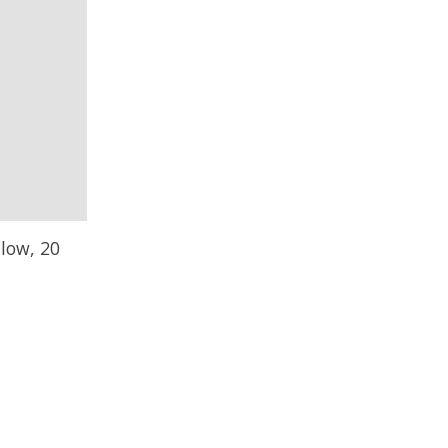
llow, 20