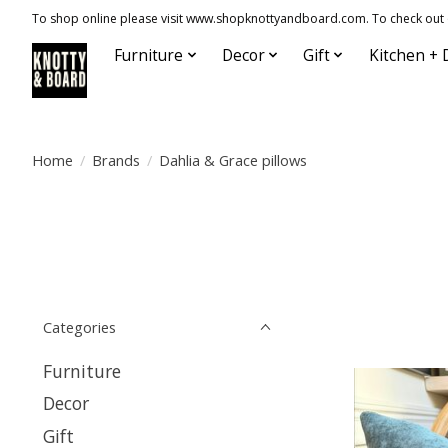
To shop online please visit www.shopknottyandboard.com. To check out our
Furniture
Decor
Gift
Kitchen + 
Home
/
Brands
/
Dahlia & Grace pillows
Categories
Furniture
Decor
Gift