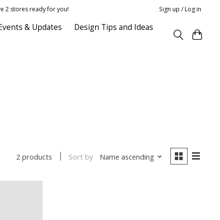
e 2 stores ready for you!
Sign up / Log in
Events & Updates
Design Tips and Ideas
Sort by
Name ascending
2 products