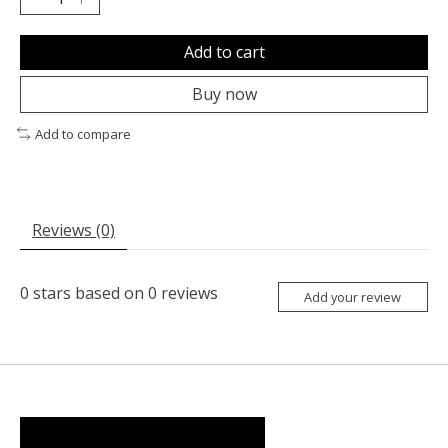
Add to cart
Buy now
Add to compare
Reviews (0)
0
stars based on
0
reviews
Add your review