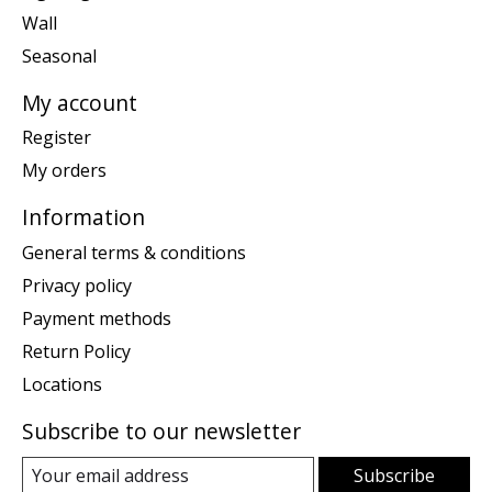
Wall
Seasonal
My account
Register
My orders
Information
General terms & conditions
Privacy policy
Payment methods
Return Policy
Locations
Subscribe to our newsletter
Subscribe