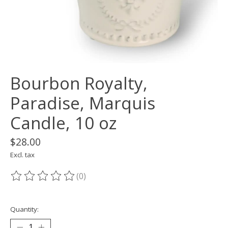
Bourbon Royalty,
Paradise, Marquis
Candle, 10 oz
$28.00
Excl. tax
(0)
The rating of this product is
0
out of 5
Quantity: