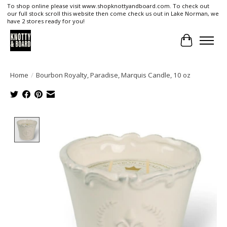
To shop online please visit www.shopknottyandboard.com. To check out
our full stock scroll this website then come check us out in Lake Norman, we
have 2 stores ready for you!
Cart
Home
/
Bourbon Royalty, Paradise, Marquis Candle, 10 oz
Product image slideshow Items