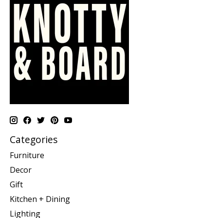
Categories
Furniture
Decor
Gift
Kitchen + Dining
Lighting