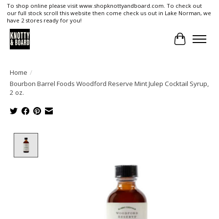
To shop online please visit www.shopknottyandboard.com. To check out
our full stock scroll this website then come check us out in Lake Norman, we
have 2 stores ready for you!
Cart
Home
/
Bourbon Barrel Foods Woodford Reserve Mint Julep Cocktail Syrup,
2 oz.
Product image slideshow Items