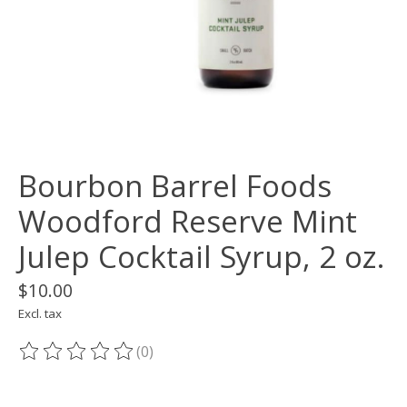
Bourbon Barrel Foods
Woodford Reserve Mint
Julep Cocktail Syrup, 2 oz.
$10.00
Excl. tax
(0)
The rating of this product is
0
out of 5