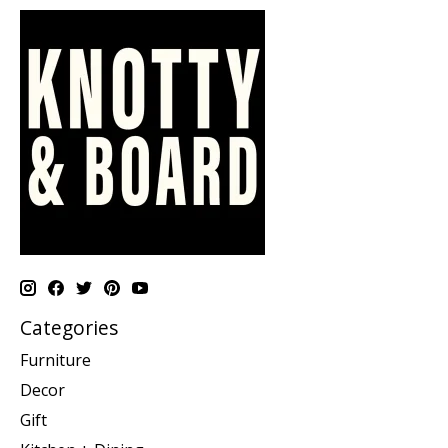
Categories
Furniture
Decor
Gift