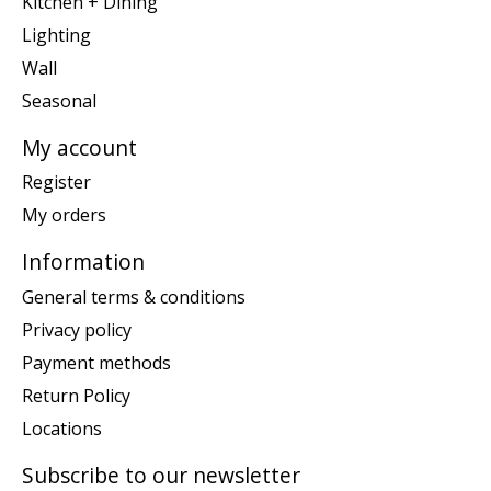
Kitchen + Dining
Lighting
Wall
Seasonal
My account
Register
My orders
Information
General terms & conditions
Privacy policy
Payment methods
Return Policy
Locations
Subscribe to our newsletter