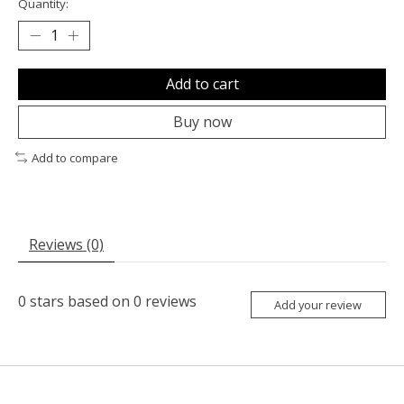
Quantity:
Add to cart
Buy now
Add to compare
Reviews (0)
0
stars based on
0
reviews
Add your review