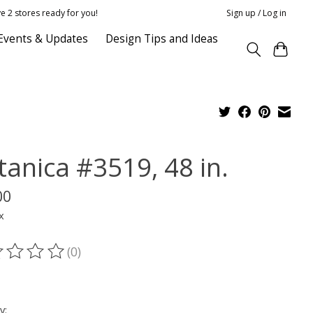
e 2 stores ready for you!
Sign up / Log in
Events & Updates
Design Tips and Ideas
tanica #3519, 48 in.
00
x
(0)
ting of this product is
0
out of 5
y: