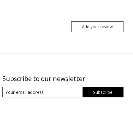
Add your review
Subscribe to our newsletter
Subscribe