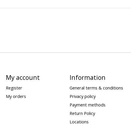
My account
Information
Register
General terms & conditions
My orders
Privacy policy
Payment methods
Return Policy
Locations