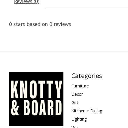
Reviews (0)
0
stars based on
0
reviews
Categories
Furniture
Decor
Gift
Kitchen + Dining
Lighting
Wall