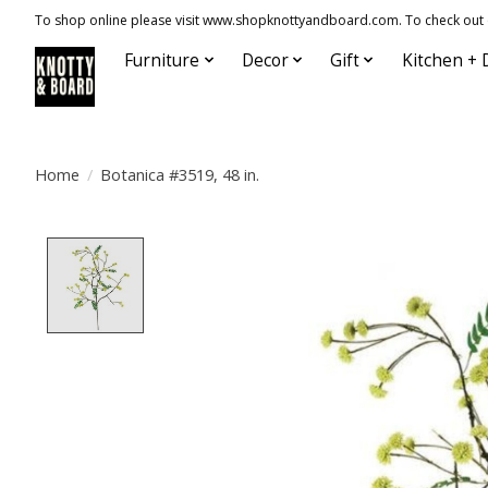
To shop online please visit www.shopknottyandboard.com. To check out our
Furniture
Decor
Gift
Kitchen + 
Home
/
Botanica #3519, 48 in.
Product image slideshow Items