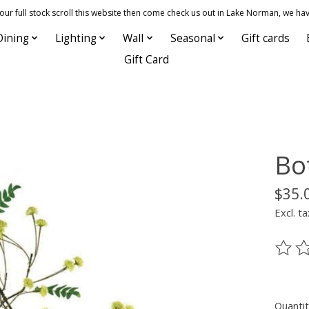
 full stock scroll this website then come check us out in Lake Norman, we hav
Dining
Lighting
Wall
Seasonal
Gift cards
Gift Card
Bo
$35.
Excl. ta
The ra
Quantit