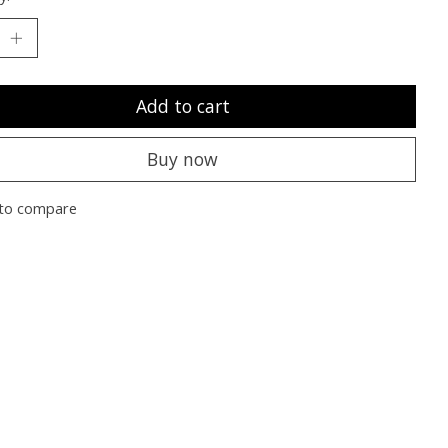
Add to cart
Buy now
to compare