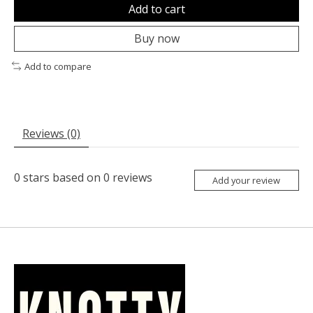
Add to cart
Buy now
Add to compare
Reviews (0)
0
stars based on
0
reviews
Add your review