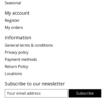
Seasonal
My account
Register
My orders
Information
General terms & conditions
Privacy policy
Payment methods
Return Policy
Locations
Subscribe to our newsletter
Subscribe