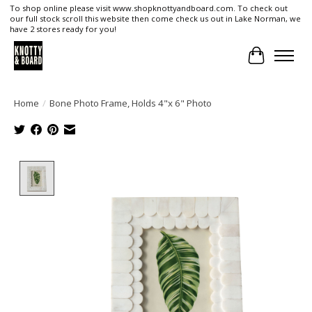
To shop online please visit www.shopknottyandboard.com. To check out
our full stock scroll this website then come check us out in Lake Norman, we
have 2 stores ready for you!
Cart
Home
/
Bone Photo Frame, Holds 4"x 6" Photo
Product image slideshow Items