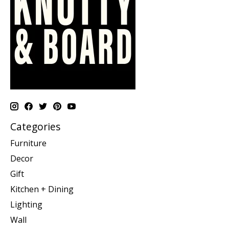
Categories
Furniture
Decor
Gift
Kitchen + Dining
Lighting
Wall