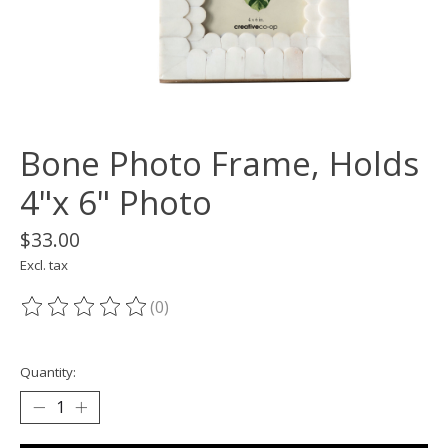
Bone Photo Frame, Holds
4"x 6" Photo
$33.00
Excl. tax
(0)
The rating of this product is
0
out of 5
Quantity: