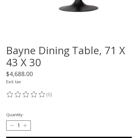
Bayne Dining Table, 71 X
43 X 30
$4,688.00
Excl. tax
(0)
The rating of this product is
0
out of 5
Quantity: