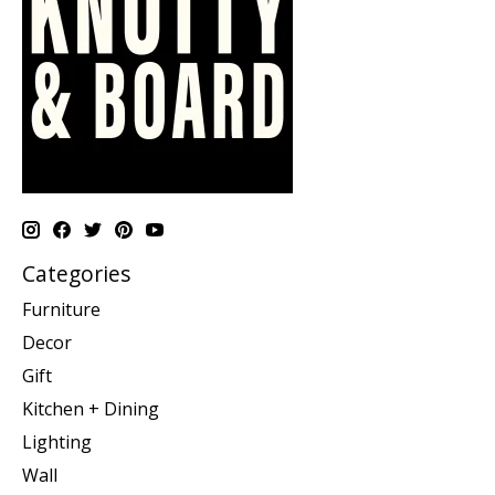
Categories
Furniture
Decor
Gift
Kitchen + Dining
Lighting
Wall