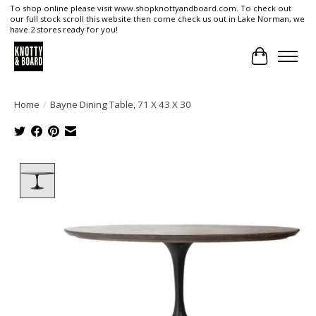
To shop online please visit www.shopknottyandboard.com. To check out
our full stock scroll this website then come check us out in Lake Norman, we
have 2 stores ready for you!
Cart
Home
/
Bayne Dining Table, 71 X 43 X 30
Product image slideshow Items