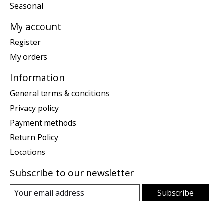
Seasonal
My account
Register
My orders
Information
General terms & conditions
Privacy policy
Payment methods
Return Policy
Locations
Subscribe to our newsletter
Subscribe