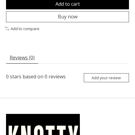
Add to cart
Buy now
Add to compare
Reviews (0)
0
stars based on
0
reviews
Add your review