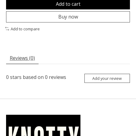
Add to cart
Buy now
Add to compare
Reviews (0)
0
stars based on
0
reviews
Add your review