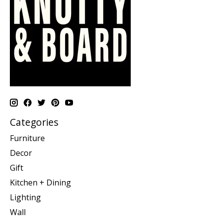
Categories
Furniture
Decor
Gift
Kitchen + Dining
Lighting
Wall