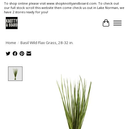
To shop online please visit www.shopknottyandboard.com. To check out
our full stock scroll this website then come check us out in Lake Norman, we
have 2 stores ready for you!
Cart
Home
/
Basil Wild Flax Grass, 28-32 in.
Product image slideshow Items