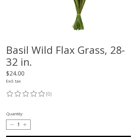
Basil Wild Flax Grass, 28-
32 in.
$24.00
Excl. tax
(0)
The rating of this product is
0
out of 5
Quantity: