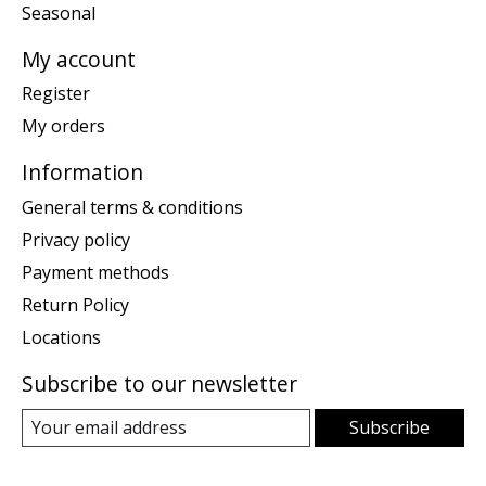
Seasonal
My account
Register
My orders
Information
General terms & conditions
Privacy policy
Payment methods
Return Policy
Locations
Subscribe to our newsletter
Subscribe