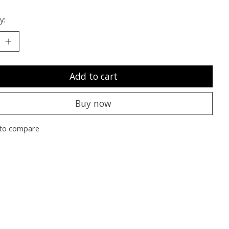
y:
Add to cart
Buy now
to compare