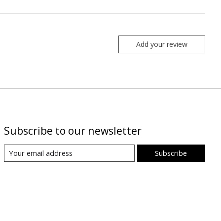
Add your review
Subscribe to our newsletter
Subscribe