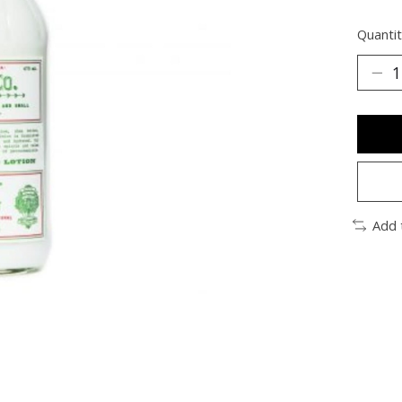
Quantit
Add 