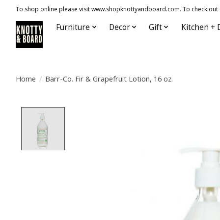
To shop online please visit www.shopknottyandboard.com. To check out our
Furniture
Decor
Gift
Kitchen + 
Home
/
Barr-Co. Fir & Grapefruit Lotion, 16 oz.
Product image slideshow Items