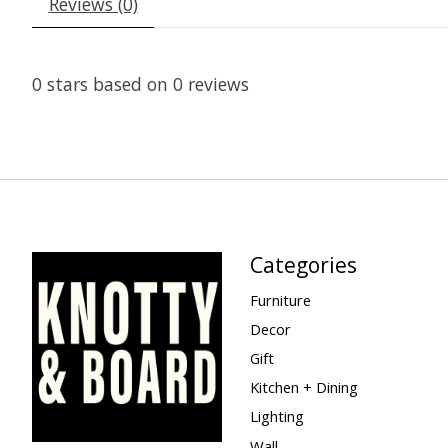
Reviews (0)
0
stars based on
0
reviews
Categories
Furniture
Decor
Gift
Kitchen + Dining
Lighting
Wall