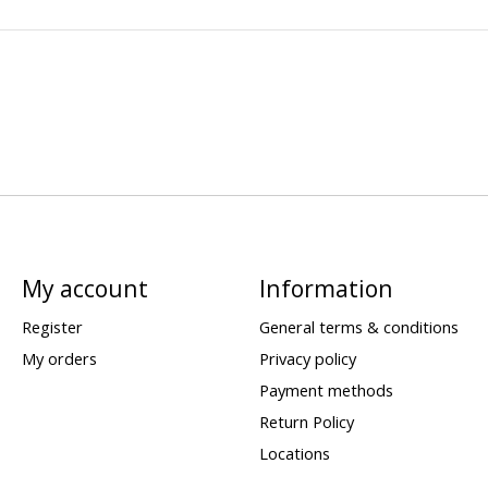
My account
Information
Register
General terms & conditions
My orders
Privacy policy
Payment methods
Return Policy
Locations