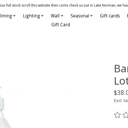
 full stock scroll this website then come check us out in Lake Norman, we hav
Dining
Lighting
Wall
Seasonal
Gift cards
Gift Card
Bar
Lot
$38.
Excl. ta
The ra