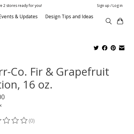
e 2 stores ready for you!
Sign up / Log in
Events & Updates
Design Tips and Ideas
r-Co. Fir & Grapefruit
ion, 16 oz.
00
x
(0)
ting of this product is
0
out of 5