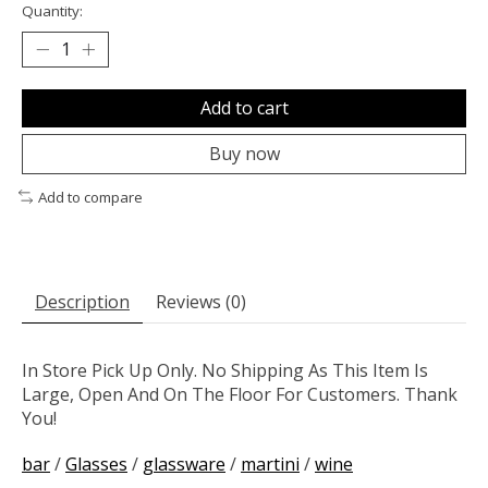
Quantity:
Add to cart
Buy now
Add to compare
Description
Reviews (0)
In Store Pick Up Only. No Shipping As This Item Is
Large, Open And On The Floor For Customers. Thank
You!
bar
/
Glasses
/
glassware
/
martini
/
wine