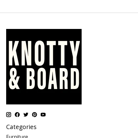
Categories
Furniture