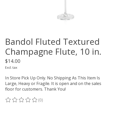
Bandol Fluted Textured
Champagne Flute, 10 in.
$14.00
Excl. tax
In Store Pick Up Only. No Shipping As This Item Is
Large, Heavy or Fragile. It is open and on the sales
floor for customers. Thank You!
(0)
The rating of this product is
0
out of 5