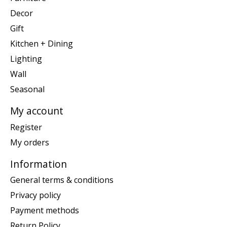
Decor
Gift
Kitchen + Dining
Lighting
Wall
Seasonal
My account
Register
My orders
Information
General terms & conditions
Privacy policy
Payment methods
Return Policy