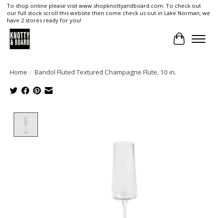
To shop online please visit www.shopknottyandboard.com. To check out
our full stock scroll this website then come check us out in Lake Norman, we
have 2 stores ready for you!
Cart
Home
/
Bandol Fluted Textured Champagne Flute, 10 in.
Product image slideshow Items