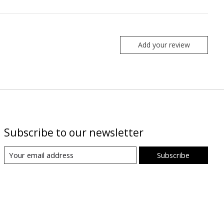
Add your review
Subscribe to our newsletter
Subscribe