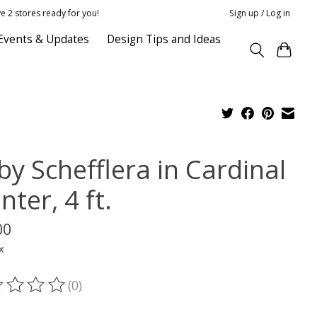
e 2 stores ready for you!
Sign up / Log in
Events & Updates
Design Tips and Ideas
by Schefflera in Cardinal
nter, 4 ft.
00
x
(0)
ting of this product is
0
out of 5