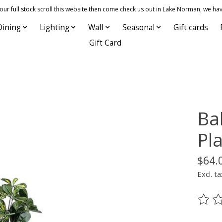
 full stock scroll this website then come check us out in Lake Norman, we hav
Dining
Lighting
Wall
Seasonal
Gift cards
Gift Card
Ba
Pla
$64.
Excl. ta
The ra