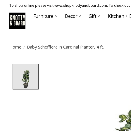
To shop online please visit www.shopknottyandboard.com. To check out our
Furniture
Decor
Gift
Kitchen + 
Home
/
Baby Schefflera in Cardinal Planter, 4 ft.
Product image slideshow Items