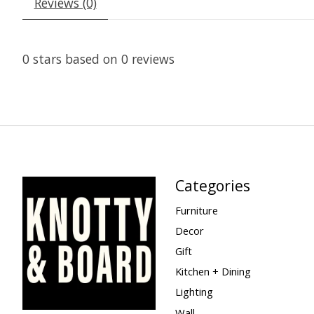
Reviews (0)
0
stars based on
0
reviews
Categories
Furniture
Decor
Gift
Kitchen + Dining
Lighting
Wall