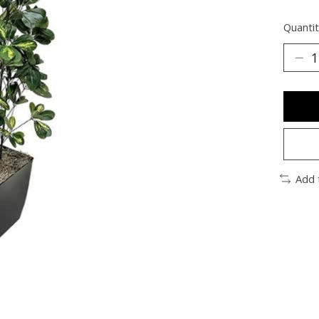
Quantit
Add 