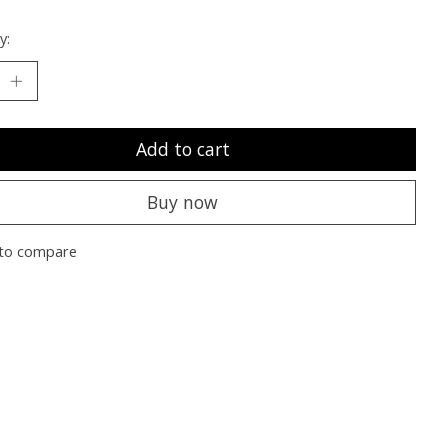
y:
Add to cart
Buy now
to compare