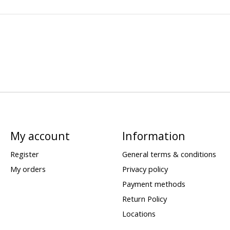
My account
Information
Register
General terms & conditions
My orders
Privacy policy
Payment methods
Return Policy
Locations