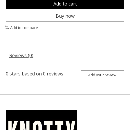
Add to cart
Buy now
Add to compare
Reviews (0)
0
stars based on
0
reviews
Add your review