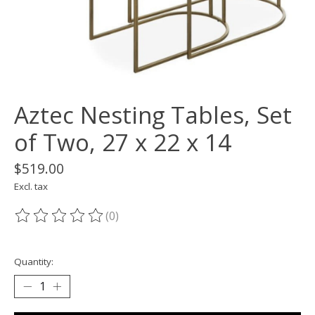
Aztec Nesting Tables, Set
of Two, 27 x 22 x 14
$519.00
Excl. tax
(0)
The rating of this product is
0
out of 5
Quantity: