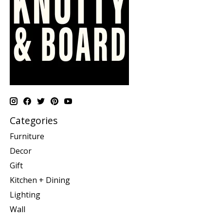
Categories
Furniture
Decor
Gift
Kitchen + Dining
Lighting
Wall