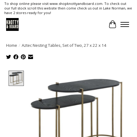
To shop online please visit www.shopknottyandboard.com. To check out
our full stock scroll this website then come check us out in Lake Norman, we
have 2 stores ready for you!
Cart
Home
/
Aztec Nesting Tables, Set of Two, 27 x 22 x 14
Product image slideshow Items