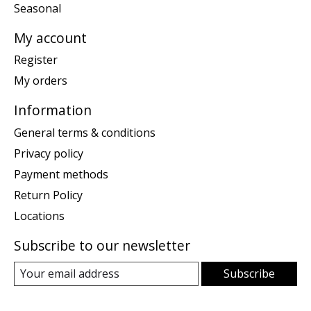
Seasonal
My account
Register
My orders
Information
General terms & conditions
Privacy policy
Payment methods
Return Policy
Locations
Subscribe to our newsletter
Subscribe