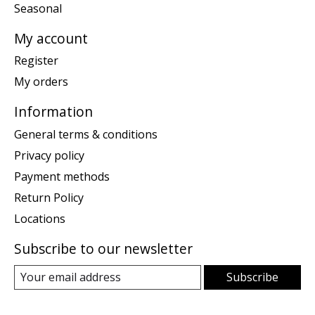
Seasonal
My account
Register
My orders
Information
General terms & conditions
Privacy policy
Payment methods
Return Policy
Locations
Subscribe to our newsletter
Subscribe