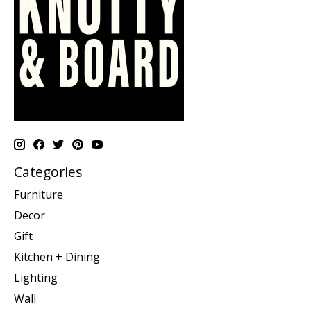
Categories
Furniture
Decor
Gift
Kitchen + Dining
Lighting
Wall