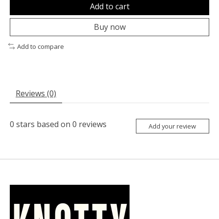
Add to cart
Buy now
Add to compare
Reviews (0)
0
stars based on
0
reviews
Add your review