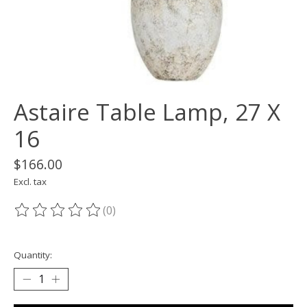
Astaire Table Lamp, 27 X
16
$166.00
Excl. tax
(0)
The rating of this product is
0
out of 5
Quantity: