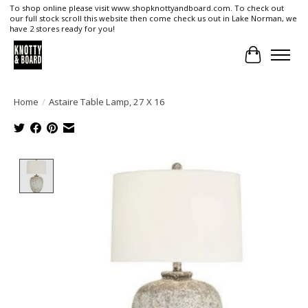
To shop online please visit www.shopknottyandboard.com. To check out
our full stock scroll this website then come check us out in Lake Norman, we
have 2 stores ready for you!
Cart
Home
/
Astaire Table Lamp, 27 X 16
Product image slideshow Items