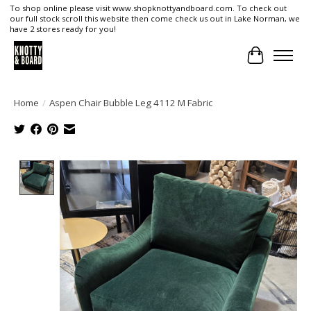
To shop online please visit www.shopknottyandboard.com. To check out
our full stock scroll this website then come check us out in Lake Norman, we
have 2 stores ready for you!
Cart
Home
/
Aspen Chair Bubble Leg 4112 M Fabric
Product image slideshow Items