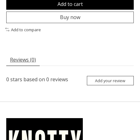
Add to cart
Buy now
Add to compare
Reviews (0)
0
stars based on
0
reviews
Add your review