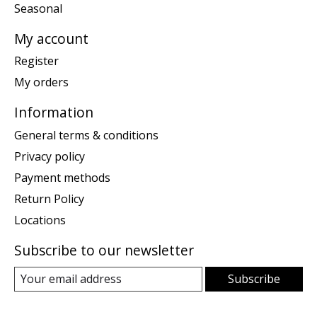
Seasonal
My account
Register
My orders
Information
General terms & conditions
Privacy policy
Payment methods
Return Policy
Locations
Subscribe to our newsletter
Subscribe