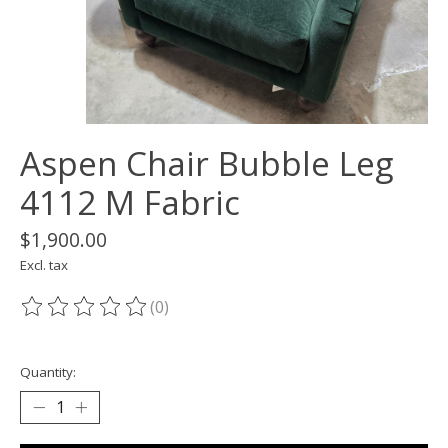
Aspen Chair Bubble Leg
4112 M Fabric
$1,900.00
Excl. tax
(0)
The rating of this product is
0
out of 5
Quantity: