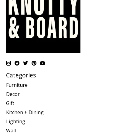
Categories
Furniture
Decor
Gift
Kitchen + Dining
Lighting
Wall