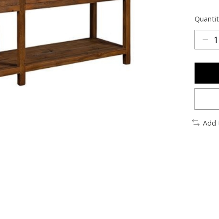
Quantit
Add 