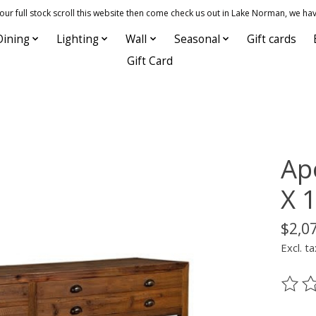
 full stock scroll this website then come check us out in Lake Norman, we hav
Dining
Lighting
Wall
Seasonal
Gift cards
Gift Card
Ap
X 1
$2,0
Excl. ta
The ra