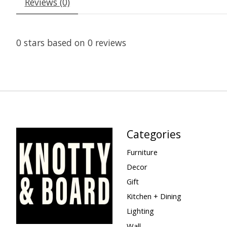
Reviews (0)
0
stars based on
0
reviews
Categories
Furniture
Decor
Gift
Kitchen + Dining
Lighting
Wall