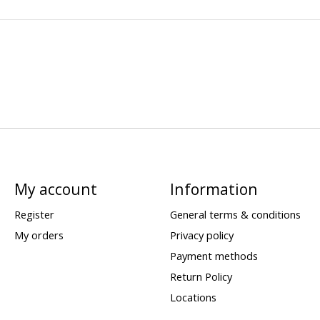
My account
Information
Register
General terms & conditions
My orders
Privacy policy
Payment methods
Return Policy
Locations