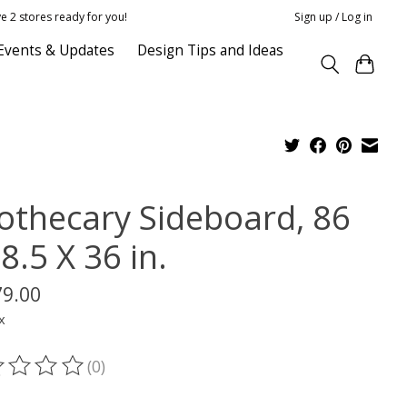
e 2 stores ready for you!
Sign up / Log in
Events & Updates
Design Tips and Ideas
othecary Sideboard, 86
8.5 X 36 in.
79.00
x
(0)
ting of this product is
0
out of 5