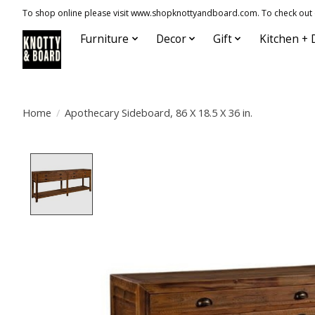
To shop online please visit www.shopknottyandboard.com. To check out our
Furniture
Decor
Gift
Kitchen + 
Home
/
Apothecary Sideboard, 86 X 18.5 X 36 in.
Product image slideshow Items