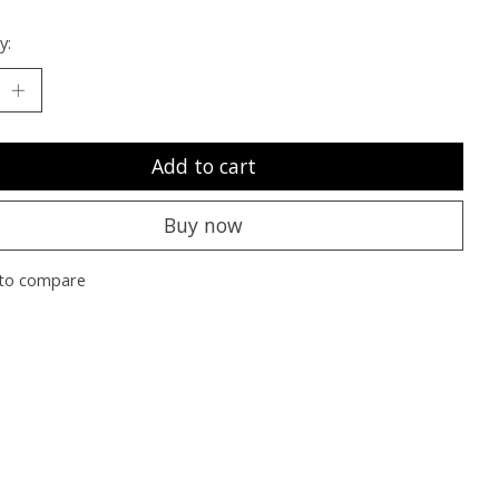
y:
Add to cart
Buy now
to compare