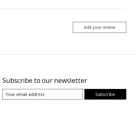
Add your review
Subscribe to our newsletter
Subscribe