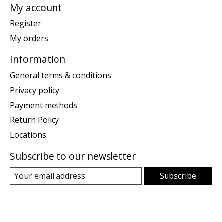
My account
Register
My orders
Information
General terms & conditions
Privacy policy
Payment methods
Return Policy
Locations
Subscribe to our newsletter
Subscribe