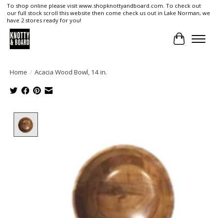
To shop online please visit www.shopknottyandboard.com. To check out
our full stock scroll this website then come check us out in Lake Norman, we
have 2 stores ready for you!
Cart
Home
/
Acacia Wood Bowl, 14 in.
Product image slideshow Items