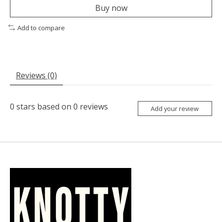
Buy now
Add to compare
Reviews (0)
0
stars based on
0
reviews
Add your review