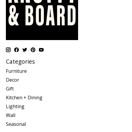
Categories
Furniture
Decor
Gift
Kitchen + Dining
Lighting
Wall
Seasonal