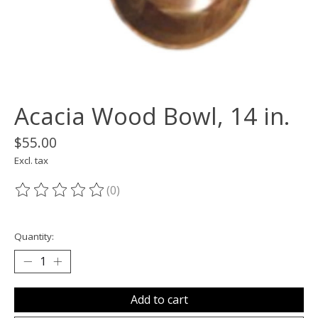
Acacia Wood Bowl, 14 in.
$55.00
Excl. tax
(0)
The rating of this product is
0
out of 5
Quantity:
Add to cart