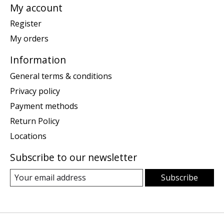
My account
Register
My orders
Information
General terms & conditions
Privacy policy
Payment methods
Return Policy
Locations
Subscribe to our newsletter
Subscribe