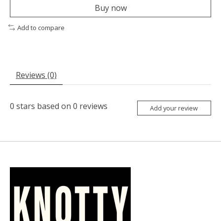
Buy now
Add to compare
Reviews (0)
0
stars based on
0
reviews
Add your review