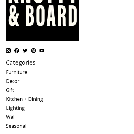
Categories
Furniture
Decor
Gift
Kitchen + Dining
Lighting
Wall
Seasonal