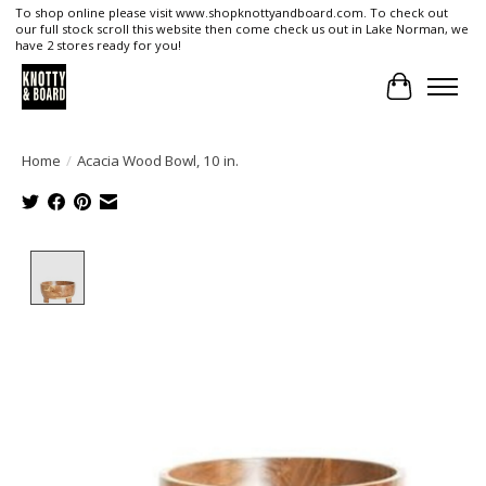
To shop online please visit www.shopknottyandboard.com. To check out
our full stock scroll this website then come check us out in Lake Norman, we
have 2 stores ready for you!
Cart
Home
/
Acacia Wood Bowl, 10 in.
Product image slideshow Items