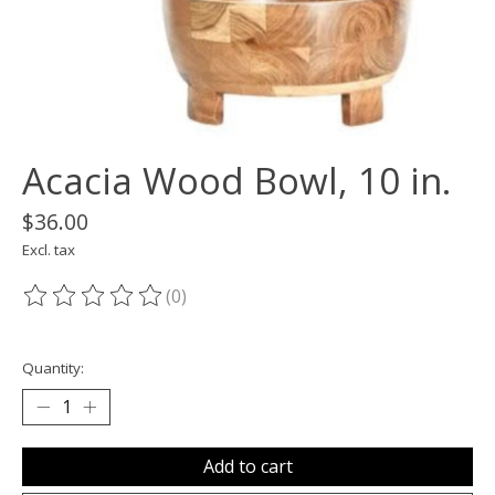
Acacia Wood Bowl, 10 in.
$36.00
Excl. tax
(0)
The rating of this product is
0
out of 5
Quantity:
Add to cart